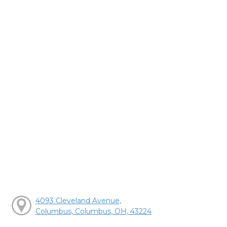
4093 Cleveland Avenue,
Columbus, Columbus, OH, 43224