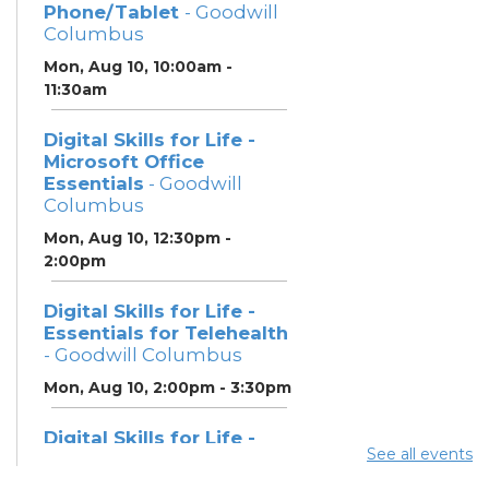
Phone/Tablet
- Goodwill
Columbus
Mon, Aug 10, 10:00am -
11:30am
Digital Skills for Life -
Microsoft Office
Essentials
- Goodwill
Columbus
Mon, Aug 10, 12:30pm -
2:00pm
Digital Skills for Life -
Essentials for Telehealth
- Goodwill Columbus
Mon, Aug 10, 2:00pm - 3:30pm
Digital Skills for Life -
See all events
Monitoring Your Digital
Footprint
- Goodwill