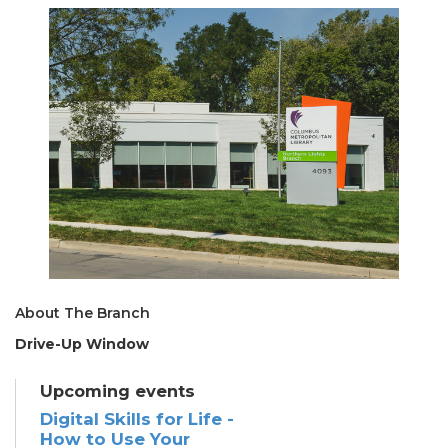
About The Branch
Drive-Up Window
Upcoming events
Digital Skills for Life -
How to Use Your