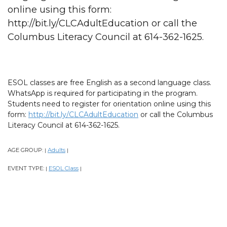
online using this form:
http://bit.ly/CLCAdultEducation or call the
Columbus Literacy Council at 614-362-1625.
ESOL classes are free English as a second language class.
WhatsApp is required for participating in the program.
Students need to register for orientation online using this
form:
http://bit.ly/CLCAdultEducation
or call the Columbus
Literacy Council at 614-362-1625.
AGE GROUP:
Adults
|
|
EVENT TYPE:
ESOL Class
|
|