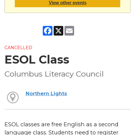
View other events
Facebook
X
Email
CANCELLED
ESOL Class
Columbus Literacy Council
Northern Lights
ESOL classes are free English as a second
language class. Students need to register