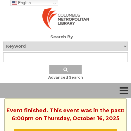
English
Search By
Advanced Search
Event finished. This event was in the past:
6:00pm on Thursday, October 16, 2025