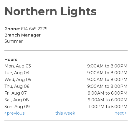
Northern Lights
Phone:
614-645-2275
Branch Manager
Summer
Hours
Mon, Aug 03
9:00AM to 8:00PM
Tue, Aug 04
9:00AM to 8:00PM
Wed, Aug 05
9:00AM to 8:00PM
Thu, Aug 06
9:00AM to 8:00PM
Fri, Aug 07
9:00AM to 6:00PM
Sat, Aug 08
9:00AM to 6:00PM
Sun, Aug 09
1:00PM to 5:00PM
previous
this week
next