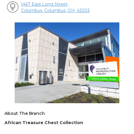
1467 East Long Street,
Columbus, Columbus, OH, 43203
About The Branch
African Treasure Chest Collection