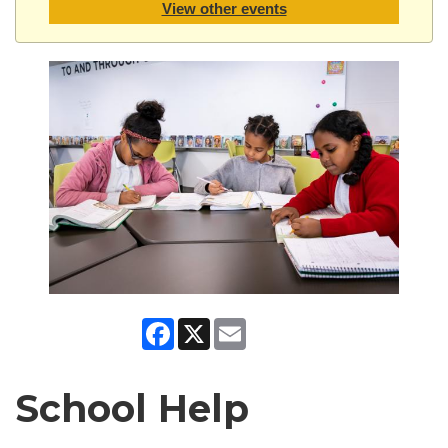
View other events
Facebook
X
Email
School Help