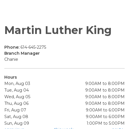
Martin Luther King
Phone:
614-645-2275
Branch Manager
Chanie
Hours
Mon, Aug 03
9:00AM to 8:00PM
Tue, Aug 04
9:00AM to 8:00PM
Wed, Aug 05
9:00AM to 8:00PM
Thu, Aug 06
9:00AM to 8:00PM
Fri, Aug 07
9:00AM to 6:00PM
Sat, Aug 08
9:00AM to 6:00PM
Sun, Aug 09
1:00PM to 5:00PM