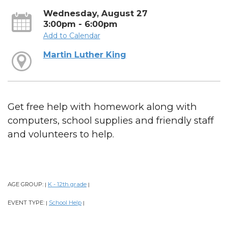
Wednesday, August 27
3:00pm - 6:00pm
Add to Calendar
Martin Luther King
Get free help with homework along with
computers, school supplies and friendly staff
and volunteers to help.
AGE GROUP:
K - 12th grade
|
|
EVENT TYPE:
School Help
|
|