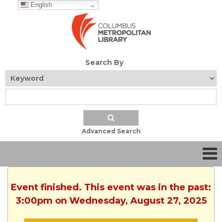
English
Search By
Advanced Search
Event finished. This event was in the past:
3:00pm on Wednesday, August 27, 2025