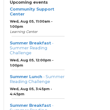
Upcoming events
Community Support
Center
Wed, Aug 05, 11:00am -
1:00pm
Learning Center
Summer Breakfast
-
Summer Reading
Challenge
Wed, Aug 05, 12:00pm -
1:00pm
Summer Lunch
- Summer
Reading Challenge
Wed, Aug 05, 3:45pm -
4:45pm
Summer Breakfast
-