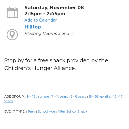
Saturday, November 08
2:15pm - 2:45pm
Add to Calendar
Hilltop
Meeting Rooms 3 and 4
Stop by for a free snack provided by the
Children's Hunger Alliance.
AGE GROUP:
K - 12th grade
7 - 11 years
3 - 6 years
18 - 36 months
12 - 17
|
|
|
|
|
years
|
EVENT TYPE:
Teen
School Age
After School Snack
|
|
|
|