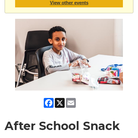
View other events
Facebook
X
Email
After School Snack