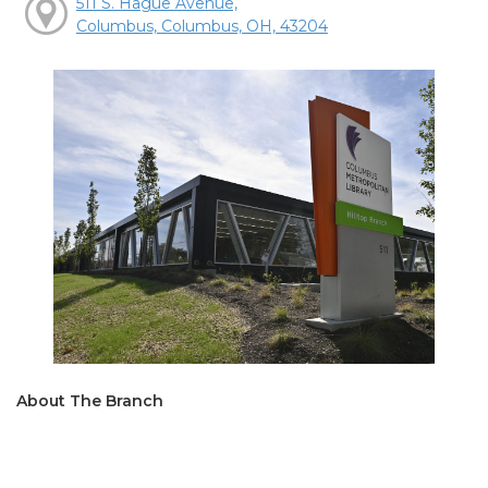
511 S. Hague Avenue,
Columbus, Columbus, OH, 43204
About The Branch