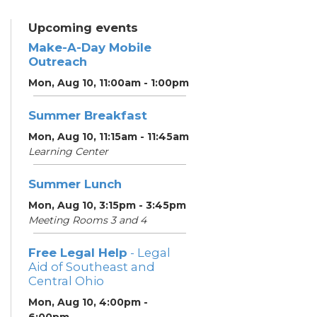
Upcoming events
Make-A-Day Mobile
Outreach
Mon, Aug 10, 11:00am - 1:00pm
Summer Breakfast
Mon, Aug 10, 11:15am - 11:45am
Learning Center
Summer Lunch
Mon, Aug 10, 3:15pm - 3:45pm
Meeting Rooms 3 and 4
Free Legal Help
- Legal
Aid of Southeast and
Central Ohio
Mon, Aug 10, 4:00pm -