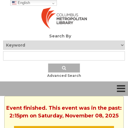
English
Search By
Advanced Search
Event finished. This event was in the past:
2:15pm on Saturday, November 08, 2025