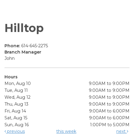
Hilltop
Phone:
614-645-2275
Branch Manager
John
Hours
Mon, Aug 10
9:00AM to 9:00PM
Tue, Aug 11
9:00AM to 9:00PM
Wed, Aug 12
9:00AM to 9:00PM
Thu, Aug 13
9:00AM to 9:00PM
Fri, Aug 14
9:00AM to 6:00PM
Sat, Aug 15
9:00AM to 6:00PM
Sun, Aug 16
1:00PM to 5:00PM
previous
this week
next