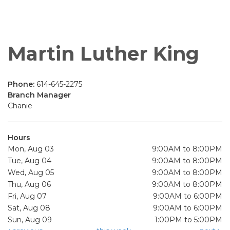
Martin Luther King
Phone:
614-645-2275
Branch Manager
Chanie
Hours
Mon, Aug 03
9:00AM to 8:00PM
Tue, Aug 04
9:00AM to 8:00PM
Wed, Aug 05
9:00AM to 8:00PM
Thu, Aug 06
9:00AM to 8:00PM
Fri, Aug 07
9:00AM to 6:00PM
Sat, Aug 08
9:00AM to 6:00PM
Sun, Aug 09
1:00PM to 5:00PM