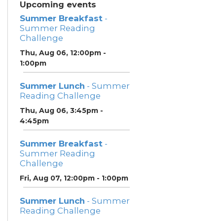
Upcoming events
Summer Breakfast
-
Summer Reading
Challenge
Thu, Aug 06, 12:00pm -
1:00pm
Summer Lunch
- Summer
Reading Challenge
Thu, Aug 06, 3:45pm -
4:45pm
Summer Breakfast
-
Summer Reading
Challenge
Fri, Aug 07, 12:00pm - 1:00pm
Summer Lunch
- Summer
Reading Challenge