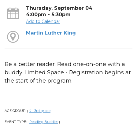
Thursday, September 04
4:00pm - 5:30pm
Add to Calendar
Martin Luther King
Be a better reader. Read one-on-one with a
buddy. Limited Space - Registration begins at
the start of the program.
AGE GROUP:
K - 3rd grade
|
|
EVENT TYPE:
Reading Buddies
|
|