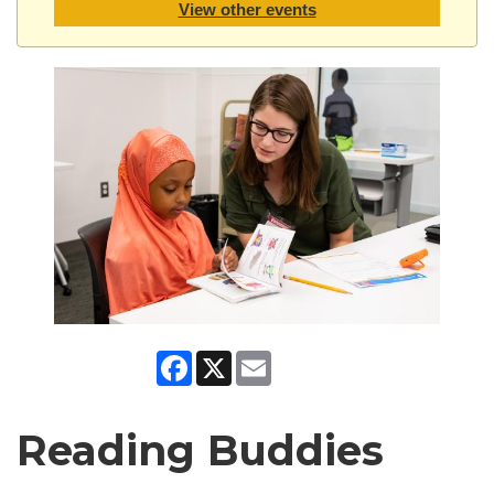
View other events
Facebook
X
Email
Reading Buddies