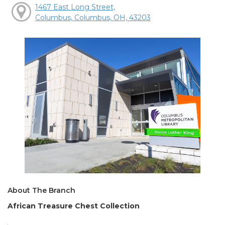
1467 East Long Street,
Columbus, Columbus, OH, 43203
About The Branch
African Treasure Chest Collection