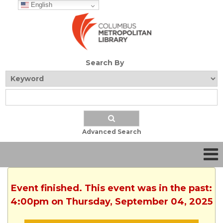
English
Search By
Advanced Search
Event finished. This event was in the past:
4:00pm on Thursday, September 04, 2025