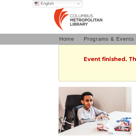
English
Home
Programs & Events
Event finished. T