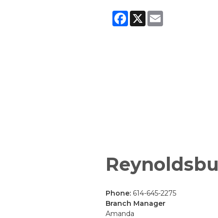
Facebook
X
Email
Reynoldsbu
Phone:
614-645-2275
Branch Manager
Amanda