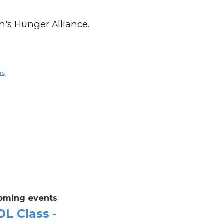
n's Hunger Alliance.
rs
|
oming events
OL Class
-