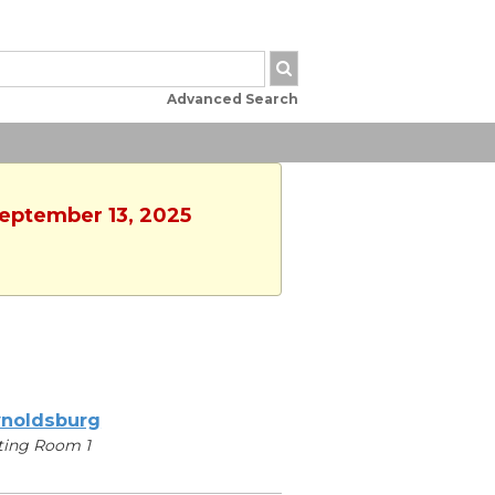
Advanced Search
September 13, 2025
noldsburg
ting Room 1