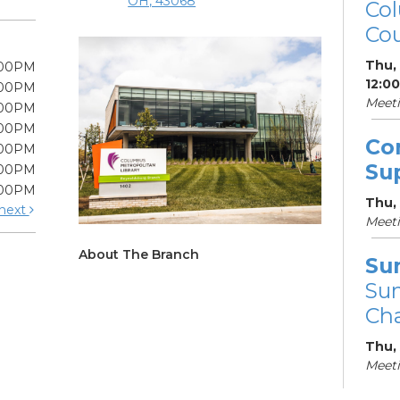
OH, 43068
Col
Cou
Thu,
:00PM
12:0
:00PM
Meet
:00PM
:00PM
Co
:00PM
Su
:00PM
:00PM
Thu,
next
Meet
About The Branch
Su
Su
Cha
Thu,
Meet