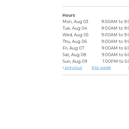
Hours
Mon, Aug 03
9:00AM to 9
Tue, Aug 04
9:00AM to 9
Wed, Aug 05
9:00AM to 9
Thu, Aug 06
9:00AM to 9
Fri, Aug 07
9:00AM to 6
Sat, Aug 08
9:00AM to 6
Sun, Aug 09
1:00PM to 5
previous
this week