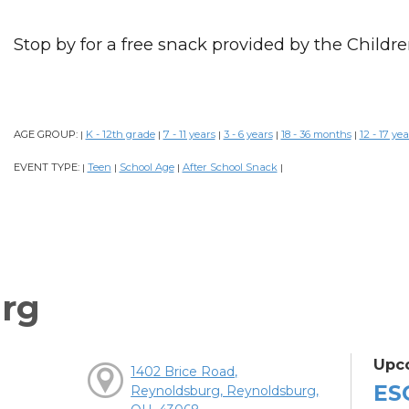
Stop by for a free snack provided by the Childre
AGE GROUP:
K - 12th grade
7 - 11 years
3 - 6 years
18 - 36 months
12 - 17 yea
|
|
|
|
|
EVENT TYPE:
Teen
School Age
After School Snack
|
|
|
|
rg
Upc
1402 Brice Road,
ES
Reynoldsburg, Reynoldsburg,