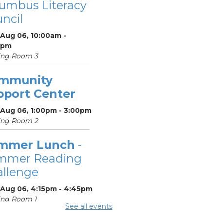
umbus Literacy
ncil
 Aug 06, 10:00am -
0pm
ing Room 3
mmunity
pport Center
 Aug 06, 1:00pm - 3:00pm
ing Room 2
mmer Lunch
-
mmer Reading
llenge
 Aug 06, 4:15pm - 4:45pm
ing Room 1
See all events