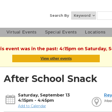
Search By
Virtual Events
Special Events
Locations
his event was in the past: 4:15pm on Saturday, 
View other events
After School Snack
Saturday, September 13
Rey
4:15pm - 4:45pm
Mee
Add to Calendar