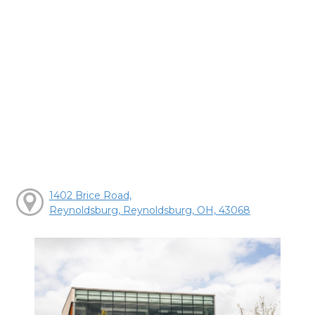
1402 Brice Road,
Reynoldsburg, Reynoldsburg, OH, 43068