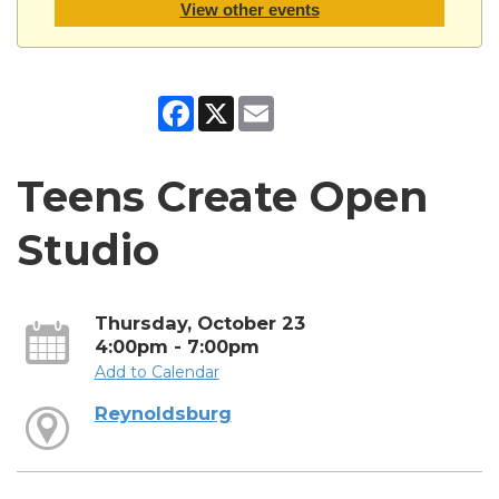
View other events
Facebook
X
Email
Teens Create Open
Studio
Thursday, October 23
4:00pm - 7:00pm
Add to Calendar
Reynoldsburg