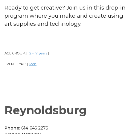
Ready to get creative? Join us in this drop-in
program where you make and create using
art supplies and technology.
AGE GROUP:
12 - 17 years
|
|
EVENT TYPE:
Teen
|
|
Reynoldsburg
Phone:
614-645-2275