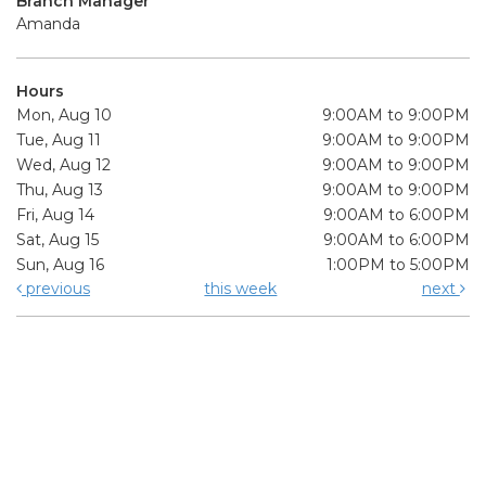
Branch Manager
Amanda
Hours
Mon, Aug 10
9:00AM to 9:00PM
Tue, Aug 11
9:00AM to 9:00PM
Wed, Aug 12
9:00AM to 9:00PM
Thu, Aug 13
9:00AM to 9:00PM
Fri, Aug 14
9:00AM to 6:00PM
Sat, Aug 15
9:00AM to 6:00PM
Sun, Aug 16
1:00PM to 5:00PM
previous
this week
next