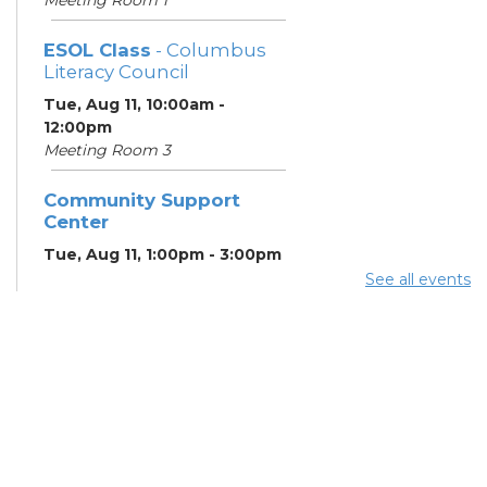
ESOL Class
- Columbus
Literacy Council
Tue, Aug 11, 10:00am -
12:00pm
Meeting Room 3
Community Support
Center
Tue, Aug 11, 1:00pm - 3:00pm
Meeting Room 2
See all events
Benefits and Customer
Outreach
- Mid-Ohio Food
Collective (MOFC)
Tue, Aug 11, 1:00pm - 3:00pm
Study Room K
Summer Lunch
- Summer