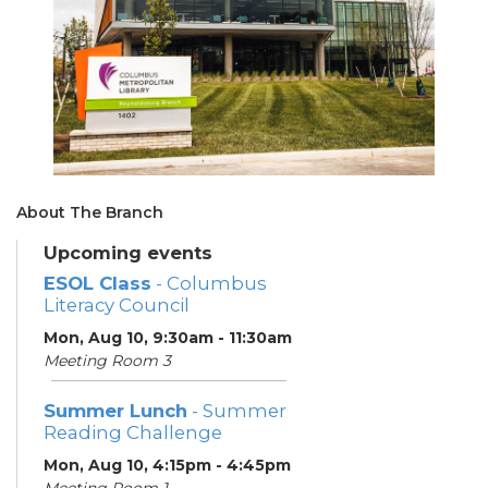
About The Branch
Upcoming events
ESOL Class
- Columbus
Literacy Council
Mon, Aug 10, 9:30am - 11:30am
Meeting Room 3
Summer Lunch
- Summer
Reading Challenge
Mon, Aug 10, 4:15pm - 4:45pm
Meeting Room 1