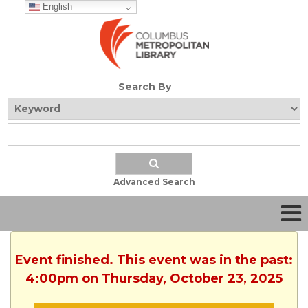
English
Search By
Advanced Search
Event finished. This event was in the past:
4:00pm on Thursday, October 23, 2025