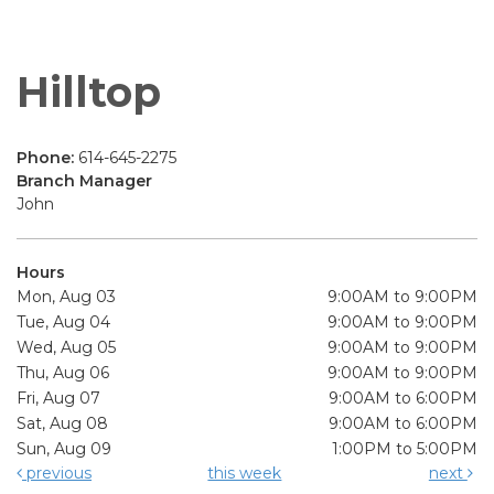
Hilltop
Phone:
614-645-2275
Branch Manager
John
Hours
Mon, Aug 03
9:00AM to 9:00PM
Tue, Aug 04
9:00AM to 9:00PM
Wed, Aug 05
9:00AM to 9:00PM
Thu, Aug 06
9:00AM to 9:00PM
Fri, Aug 07
9:00AM to 6:00PM
Sat, Aug 08
9:00AM to 6:00PM
Sun, Aug 09
1:00PM to 5:00PM
previous
this week
next