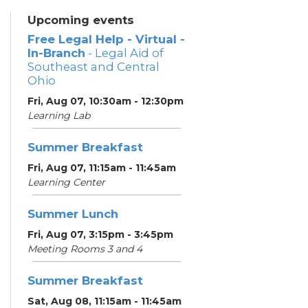
Upcoming events
Free Legal Help - Virtual -
In-Branch
- Legal Aid of
Southeast and Central
Ohio
Fri, Aug 07, 10:30am - 12:30pm
Learning Lab
Summer Breakfast
Fri, Aug 07, 11:15am - 11:45am
Learning Center
Summer Lunch
Fri, Aug 07, 3:15pm - 3:45pm
Meeting Rooms 3 and 4
Summer Breakfast
Sat, Aug 08, 11:15am - 11:45am