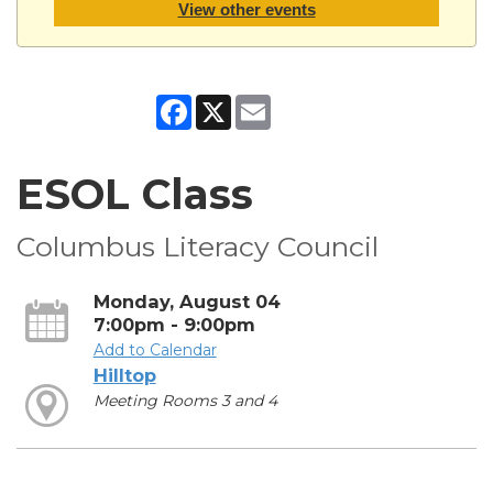
View other events
Facebook
X
Email
ESOL Class
Columbus Literacy Council
Monday, August 04
7:00pm - 9:00pm
Add to Calendar
Hilltop
Meeting Rooms 3 and 4