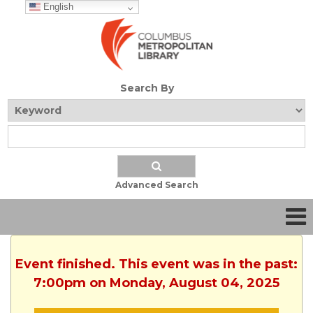
English
Search By
Advanced Search
Event finished. This event was in the past:
7:00pm on Monday, August 04, 2025