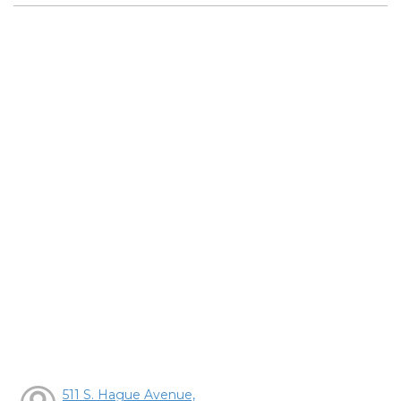
511 S. Hague Avenue,