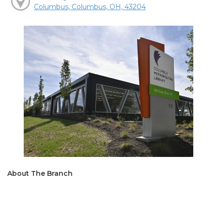
Columbus, Columbus, OH, 43204
About The Branch