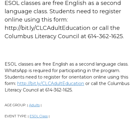
ESOL classes are free English as a second
language class. Students need to register
online using this form:
http://bit.ly/CLCAdultEducation or call the
Columbus Literacy Council at 614-362-1625.
ESOL classes are free English as a second language class.
WhatsApp is required for participating in the program.
Students need to register for orientation online using this
form:
http://bit.ly/CLCAdultEducation
or call the Columbus
Literacy Council at 614-362-1625.
AGE GROUP:
Adults
|
|
EVENT TYPE:
ESOL Class
|
|