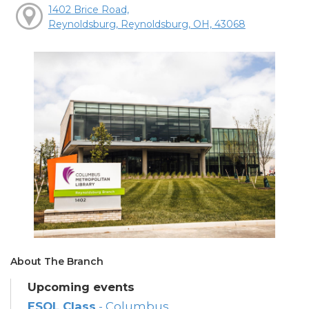
1402 Brice Road,
Reynoldsburg, Reynoldsburg, OH, 43068
About The Branch
Upcoming events
ESOL Class
- Columbus