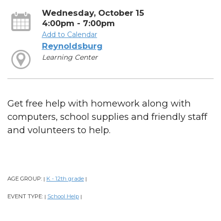
Wednesday, October 15
4:00pm - 7:00pm
Add to Calendar
Reynoldsburg
Learning Center
Get free help with homework along with
computers, school supplies and friendly staff
and volunteers to help.
AGE GROUP:
K - 12th grade
|
|
EVENT TYPE:
School Help
|
|