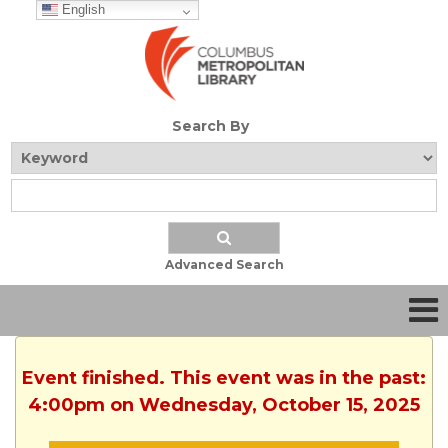
English
Search By
Advanced Search
Event finished. This event was in the past:
4:00pm on Wednesday, October 15, 2025