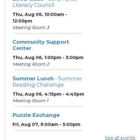
Literacy Council
Thu, Aug 06, 10:00am -
12:00pm
Meeting Room 3
Community Support
Center
Thu, Aug 06, 1:00pm - 3:00pm
Meeting Room 2
Summer Lunch
- Summer
Reading Challenge
Thu, Aug 06, 4:15pm - 4:45pm
Meeting Room 1
Puzzle Exchange
Fri, Aug 07, 9:00am - 5:00pm
See all events
Summer Lunch
- Summer