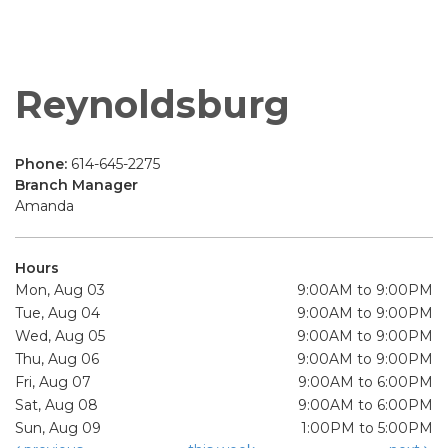
Reynoldsburg
Phone:
614-645-2275
Branch Manager
Amanda
Hours
Mon, Aug 03
9:00AM to 9:00PM
Tue, Aug 04
9:00AM to 9:00PM
Wed, Aug 05
9:00AM to 9:00PM
Thu, Aug 06
9:00AM to 9:00PM
Fri, Aug 07
9:00AM to 6:00PM
Sat, Aug 08
9:00AM to 6:00PM
Sun, Aug 09
1:00PM to 5:00PM