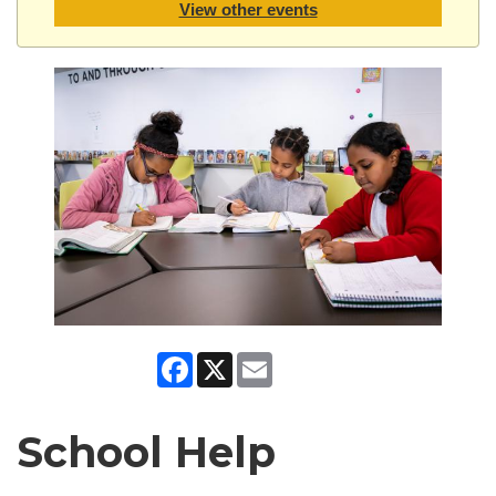
View other events
Facebook
X
Email
School Help