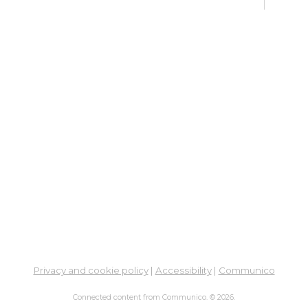
Col
Cou
Mon, 
Meet
Su
Su
Cha
Mon,
Meet
ES
Col
Cou
Privacy and cookie policy
|
Accessibility
|
Communico
Tue, 
12:0
Connected content from Communico. © 2026.