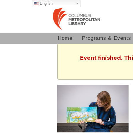
English
Home
Programs & Events
Event finished. T