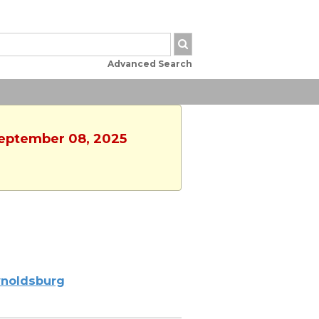
Advanced Search
September 08, 2025
noldsburg