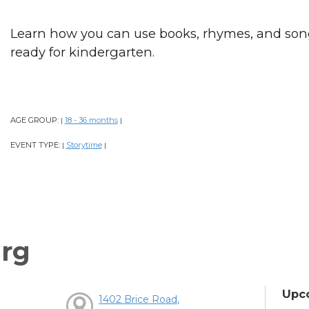
Learn how you can use books, rhymes, and song
ready for kindergarten.
AGE GROUP:
18 - 36 months
|
|
EVENT TYPE:
Storytime
|
|
rg
Upc
1402 Brice Road,