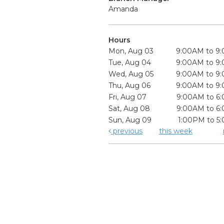
Amanda
Hours
Mon, Aug 03
9:00AM to 9
Tue, Aug 04
9:00AM to 9
Wed, Aug 05
9:00AM to 9
Thu, Aug 06
9:00AM to 9
Fri, Aug 07
9:00AM to 6
Sat, Aug 08
9:00AM to 6
Sun, Aug 09
1:00PM to 5
previous
this week