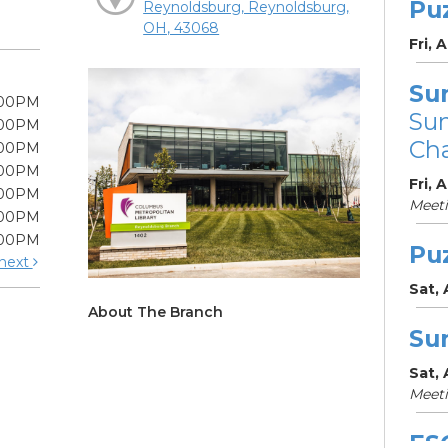
Pu
Reynoldsburg, Reynoldsburg,
OH, 43068
Fri, 
Su
:00PM
Su
:00PM
Cha
:00PM
:00PM
Fri, 
:00PM
Meet
:00PM
:00PM
Pu
next
Sat,
About The Branch
Su
Sat,
Meet
ES