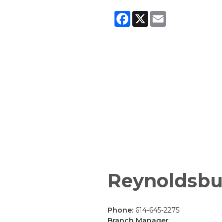
Facebook
X
Email
Reynoldsbu
Phone:
614-645-2275
Branch Manager