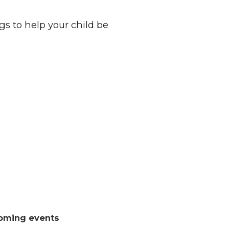
s to help your child be
oming events