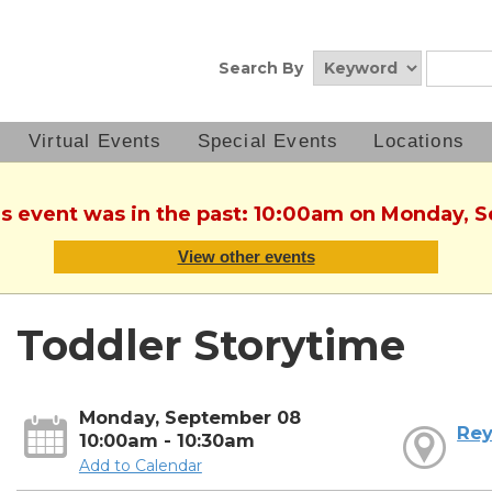
Search By
Virtual Events
Special Events
Locations
his event was in the past: 10:00am on Monday, 
View other events
Toddler Storytime
Monday, September 08
Rey
10:00am - 10:30am
Add to Calendar