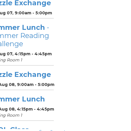
zzle Exchange
Aug 07, 9:00am - 5:00pm
mmer Lunch
-
mmer Reading
llenge
Aug 07, 4:15pm - 4:45pm
ing Room 1
zzle Exchange
 Aug 08, 9:00am - 5:00pm
mmer Lunch
 Aug 08, 4:15pm - 4:45pm
ing Room 1
OL Class
-