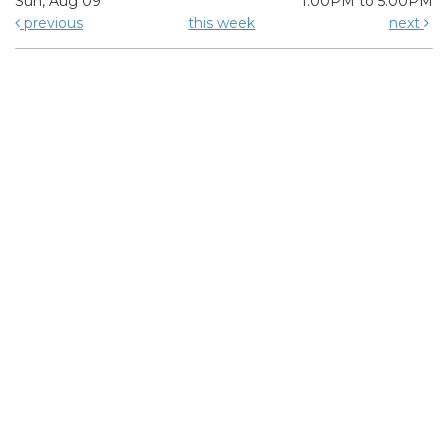
Sun, Aug 09
1:00PM to 5:00PM
previous
this week
next