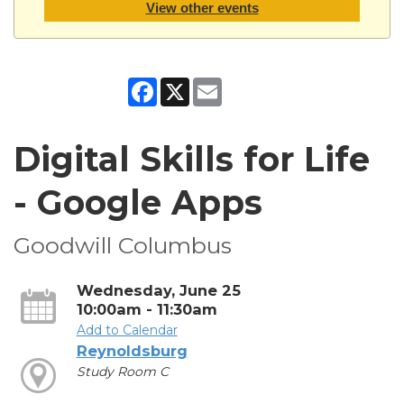
View other events
Facebook
X
Email
Digital Skills for Life
- Google Apps
Goodwill Columbus
Wednesday, June 25
10:00am - 11:30am
Add to Calendar
Reynoldsburg
Study Room C