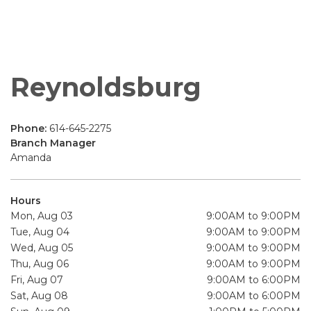
Reynoldsburg
Phone:
614-645-2275
Branch Manager
Amanda
Hours
Mon, Aug 03
9:00AM to 9:00PM
Tue, Aug 04
9:00AM to 9:00PM
Wed, Aug 05
9:00AM to 9:00PM
Thu, Aug 06
9:00AM to 9:00PM
Fri, Aug 07
9:00AM to 6:00PM
Sat, Aug 08
9:00AM to 6:00PM