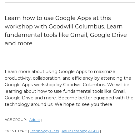
Learn how to use Google Apps at this
workshop with Goodwill Columbus. Learn
fundamental tools like Gmail, Google Drive
and more.
Learn more about using Google Apps to maximize
productivity, collaboration, and efficiency by attending the
Google Apps workshop by Goodwill Columbus. We will be
learning about how to use fundamental tools like Gmail,
Google Drive and more. Become better equipped with the
technology around us. We hope to see you there
AGE GROUP:
Adults
|
|
EVENT TYPE:
Technology Class
Adult Learning & GED
|
|
|