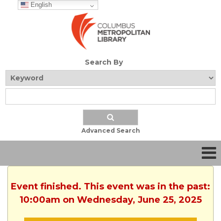
English
Search By
Advanced Search
Event finished. This event was in the past:
10:00am on Wednesday, June 25, 2025