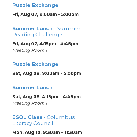
Puzzle Exchange
Fri, Aug 07, 9:00am - 5:00pm
Summer Lunch
- Summer
Reading Challenge
Fri, Aug 07, 4:15pm - 4:45pm
Meeting Room 1
Puzzle Exchange
Sat, Aug 08, 9:00am - 5:00pm
Summer Lunch
Sat, Aug 08, 4:15pm - 4:45pm
Meeting Room 1
ESOL Class
- Columbus
Literacy Council
Mon, Aug 10, 9:30am - 11:30am