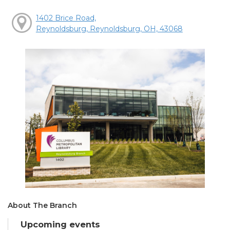
1402 Brice Road,
Reynoldsburg, Reynoldsburg, OH, 43068
About The Branch
Upcoming events