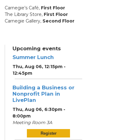
Carnegie’s Café,
First Floor
The Library Store,
First Floor
Carnegie Gallery,
Second Floor
Upcoming events
Summer Lunch
Thu, Aug 06, 12:15pm -
12:45pm
Building a Business or
Nonprofit Plan in
LivePlan
Thu, Aug 06, 6:30pm -
8:00pm
Meeting Room 3A
Register