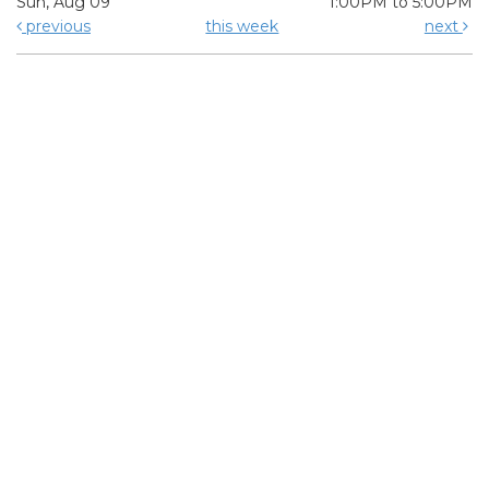
Sun, Aug 09
1:00PM to 5:00PM
previous
this week
next