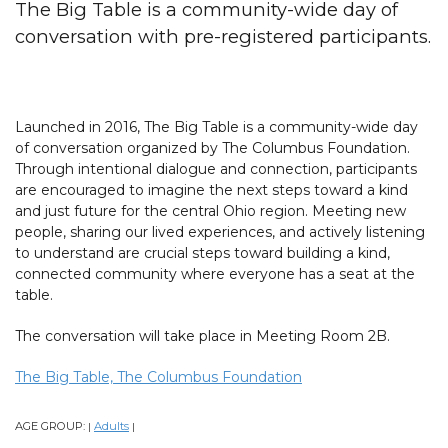
The Big Table is a community-wide day of
conversation with pre-registered participants.
Launched in 2016, The Big Table is a community-wide day
of conversation organized by The Columbus Foundation.
Through intentional dialogue and connection, participants
are encouraged to imagine the next steps toward a kind
and just future for the central Ohio region. Meeting new
people, sharing our lived experiences, and actively listening
to understand are crucial steps toward building a kind,
connected community where everyone has a seat at the
table.
The conversation will take place in Meeting Room 2B.
The Big Table, The Columbus Foundation
AGE GROUP:
Adults
|
|