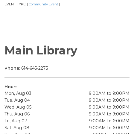
EVENT TYPE:
Community Event
|
|
Main Library
Phone:
614-645-2275
Hours
Mon, Aug 03
9:00AM to 9:00PM
Tue, Aug 04
9:00AM to 9:00PM
Wed, Aug 05
9:00AM to 9:00PM
Thu, Aug 06
9:00AM to 9:00PM
Fri, Aug 07
9:00AM to 6:00PM
Sat, Aug 08
9:00AM to 6:00PM