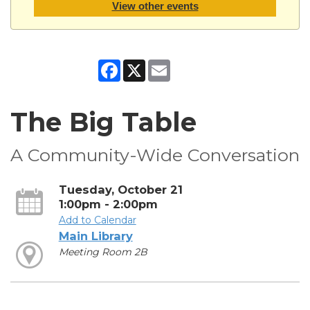
View other events
Facebook
X
Email
The Big Table
A Community-Wide Conversation
Tuesday, October 21
1:00pm - 2:00pm
Add to Calendar
Main Library
Meeting Room 2B