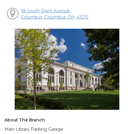
96 South Grant Avenue,
Columbus, Columbus, OH, 43215
About The Branch
Main Library Parking Garage