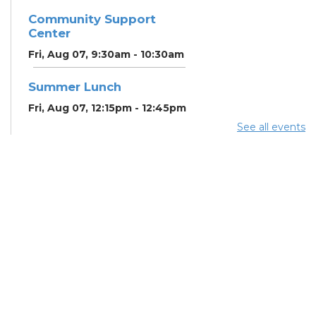
Community Support
Center
Fri, Aug 07, 9:30am - 10:30am
Summer Lunch
Fri, Aug 07, 12:15pm - 12:45pm
See all events
Community Partner &
Back-to-School Event
Sat, Aug 08, 11:00am - 1:00pm
RESCHEDULED
Art Afternoon with Ohio
Craft Museum
Sat, Aug 08, 11:00am -
12:00pm
NEW DATE
Saturday, August
08, 11:00am - 1:00pm