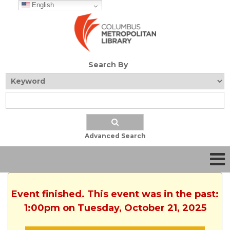
English
Search By
Advanced Search
Event finished. This event was in the past:
1:00pm on Tuesday, October 21, 2025