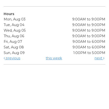
Hours
Mon, Aug 03
9:00AM to 9:00PM
Tue, Aug 04
9:00AM to 9:00PM
Wed, Aug 05
9:00AM to 9:00PM
Thu, Aug 06
9:00AM to 9:00PM
Fri, Aug 07
9:00AM to 6:00PM
Sat, Aug 08
9:00AM to 6:00PM
Sun, Aug 09
1:00PM to 5:00PM
previous
this week
next