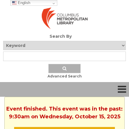
English
Search By
Advanced Search
Event finished. This event was in the past:
9:30am on Wednesday, October 15, 2025