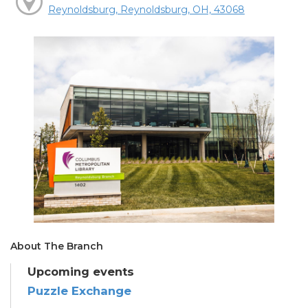
Reynoldsburg, Reynoldsburg, OH, 43068
About The Branch
Upcoming events
Puzzle Exchange