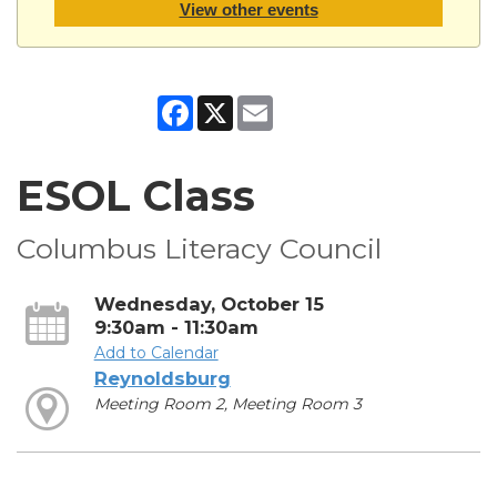
View other events
Facebook
X
Email
ESOL Class
Columbus Literacy Council
Wednesday, October 15
9:30am - 11:30am
Add to Calendar
Reynoldsburg
Meeting Room 2, Meeting Room 3