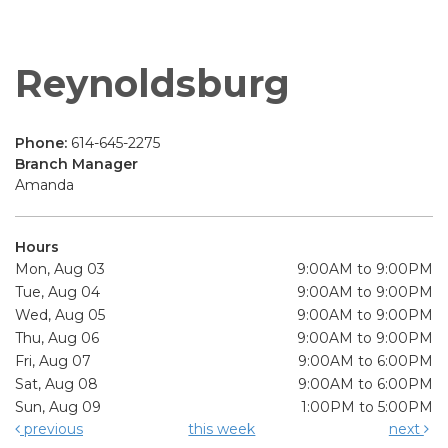
Reynoldsburg
Phone:
614-645-2275
Branch Manager
Amanda
Hours
Mon, Aug 03
9:00AM to 9:00PM
Tue, Aug 04
9:00AM to 9:00PM
Wed, Aug 05
9:00AM to 9:00PM
Thu, Aug 06
9:00AM to 9:00PM
Fri, Aug 07
9:00AM to 6:00PM
Sat, Aug 08
9:00AM to 6:00PM
Sun, Aug 09
1:00PM to 5:00PM
previous
this week
next