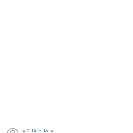
1402 Brice Road,