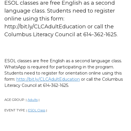
ESOL classes are free English as a second
language class. Students need to register
online using this form:
http://bit.ly/CLCAdultEducation or call the
Columbus Literacy Council at 614-362-1625.
ESOL classes are free English as a second language class.
WhatsApp is required for participating in the program.
Students need to register for orientation online using this
form:
http://bit.ly/CLCAdultEducation
or call the Columbus
Literacy Council at 614-362-1625.
AGE GROUP:
Adults
|
|
EVENT TYPE:
ESOL Class
|
|