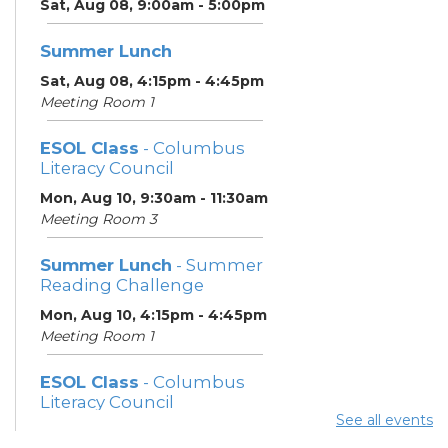
Sat, Aug 08, 9:00am - 5:00pm
Summer Lunch
Sat, Aug 08, 4:15pm - 4:45pm
Meeting Room 1
ESOL Class
- Columbus
Literacy Council
Mon, Aug 10, 9:30am - 11:30am
Meeting Room 3
Summer Lunch
- Summer
Reading Challenge
Mon, Aug 10, 4:15pm - 4:45pm
Meeting Room 1
ESOL Class
- Columbus
Literacy Council
See all events
Tue, Aug 11, 10:00am -