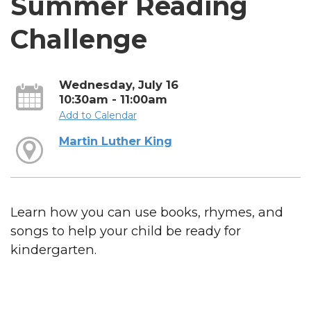
Summer Reading
Challenge
Wednesday, July 16
10:30am - 11:00am
Add to Calendar
Martin Luther King
Learn how you can use books, rhymes, and
songs to help your child be ready for
kindergarten.