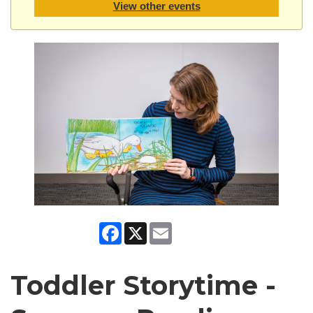
View other events
Facebook
X
Email
Toddler Storytime -