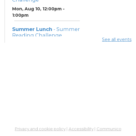
Mon, Aug 10, 12:00pm -
1:00pm
Summer Lunch
- Summer
Reading Challenge
See all events
Mon, Aug 10, 3:45pm - 4:45pm
Community Support
Center
Mon, Aug 10, 5:00pm - 7:00pm
Summer Breakfast
-
Summer Reading
Challenge
Tue, Aug 11, 12:00pm - 1:00pm
Summer Lunch
- Summer
Reading Challenge
Privacy and cookie policy
|
Accessibility
|
Communico