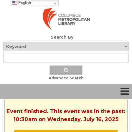
English
Search By
Advanced Search
Event finished. This event was in the past:
10:30am on Wednesday, July 16, 2025