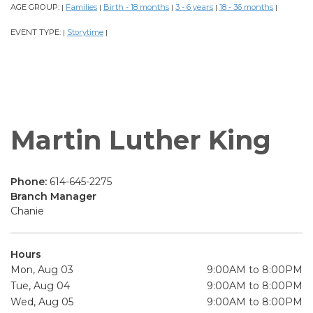
AGE GROUP:
Families
Birth - 18 months
3 - 6 years
18 - 36 months
|
|
|
|
|
EVENT TYPE:
Storytime
|
|
Martin Luther King
Phone:
614-645-2275
Branch Manager
Chanie
Hours
Mon, Aug 03
9:00AM to 8:00PM
Tue, Aug 04
9:00AM to 8:00PM
Wed, Aug 05
9:00AM to 8:00PM