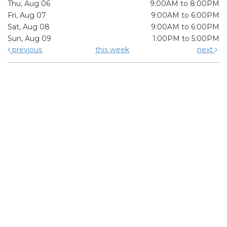
Thu, Aug 06
9:00AM to 8:00PM
Fri, Aug 07
9:00AM to 6:00PM
Sat, Aug 08
9:00AM to 6:00PM
Sun, Aug 09
1:00PM to 5:00PM
previous
this week
next