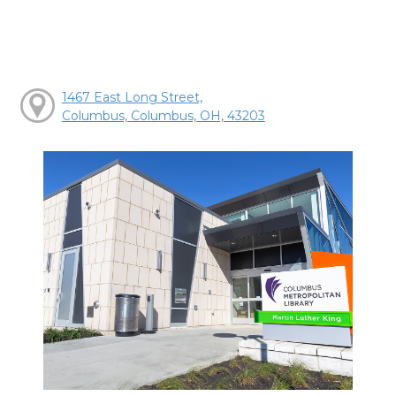
1467 East Long Street,
Columbus, Columbus, OH, 43203