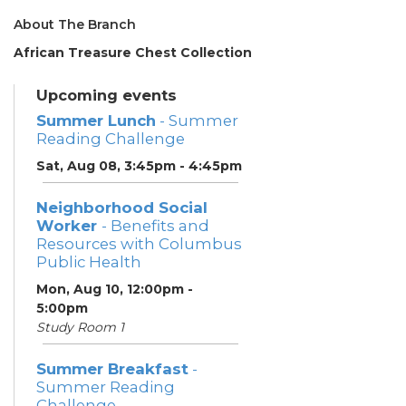
About The Branch
African Treasure Chest Collection
Upcoming events
Summer Lunch
- Summer
Reading Challenge
Sat, Aug 08, 3:45pm - 4:45pm
Neighborhood Social
Worker
- Benefits and
Resources with Columbus
Public Health
Mon, Aug 10, 12:00pm -
5:00pm
Study Room 1
Summer Breakfast
-
Summer Reading
Challenge