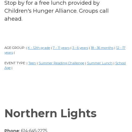
Stop by for a free lunch provided by
Children's Hunger Alliance. Groups call
ahead.
AGE GROUP:
K - 12th grade
7 - 11 years
3 - 6 years
18 - 36 months
12 - 17
|
|
|
|
|
years
|
EVENT TYPE:
Teen
Summer Reading Challenge
Summer Lunch
School
|
|
|
|
Age
|
Northern Lights
Phone:
614-645-2275