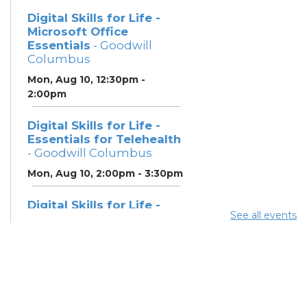
Digital Skills for Life -
Microsoft Office
Essentials
- Goodwill
Columbus
Mon, Aug 10, 12:30pm -
2:00pm
Digital Skills for Life -
Essentials for Telehealth
- Goodwill Columbus
Mon, Aug 10, 2:00pm - 3:30pm
Digital Skills for Life -
See all events
Monitoring Your Digital
Footprint
- Goodwill
Columbus
Mon, Aug 10, 3:30pm - 4:30pm
Neighborhood Social