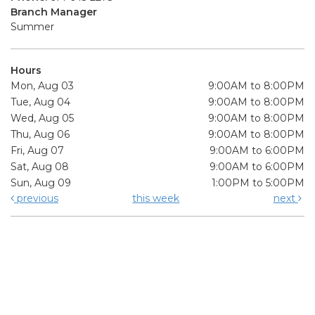
Branch Manager
Summer
Hours
Mon, Aug 03
9:00AM to 8:00PM
Tue, Aug 04
9:00AM to 8:00PM
Wed, Aug 05
9:00AM to 8:00PM
Thu, Aug 06
9:00AM to 8:00PM
Fri, Aug 07
9:00AM to 6:00PM
Sat, Aug 08
9:00AM to 6:00PM
Sun, Aug 09
1:00PM to 5:00PM
previous
this week
next