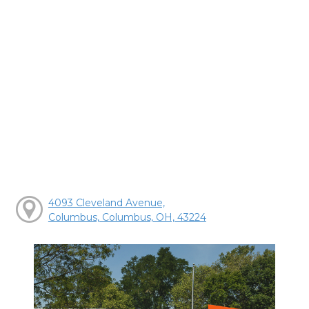
4093 Cleveland Avenue,
Columbus, Columbus, OH, 43224