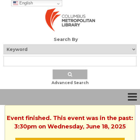
English
Search By
Advanced Search
Event finished. This event was in the past:
3:30pm on Wednesday, June 18, 2025