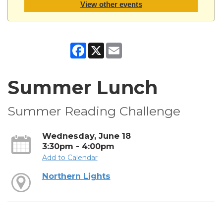
View other events
Facebook
X
Email
Summer Lunch
Summer Reading Challenge
Wednesday, June 18
3:30pm - 4:00pm
Add to Calendar
Northern Lights