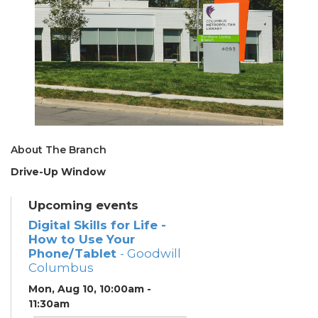
About The Branch
Drive-Up Window
Upcoming events
Digital Skills for Life -
How to Use Your
Phone/Tablet
- Goodwill
Columbus
Mon, Aug 10, 10:00am -
11:30am