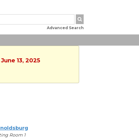
Advanced Search
 June 13, 2025
noldsburg
ting Room 1