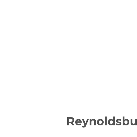
Reynoldsbu