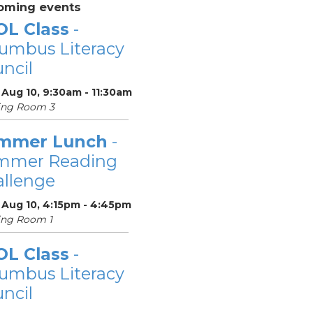
oming events
OL Class
-
umbus Literacy
ncil
Aug 10, 9:30am - 11:30am
ing Room 3
mmer Lunch
-
mmer Reading
llenge
 Aug 10, 4:15pm - 4:45pm
ing Room 1
OL Class
-
umbus Literacy
ncil