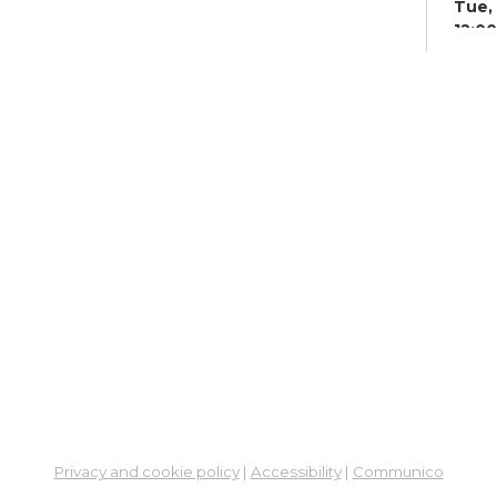
Tue, 
12:0
Meet
Co
Su
Tue, 
Meet
Be
Cu
Ou
Oh
Col
Tue, 
Stud
Privacy and cookie policy
|
Accessibility
|
Communico
Su