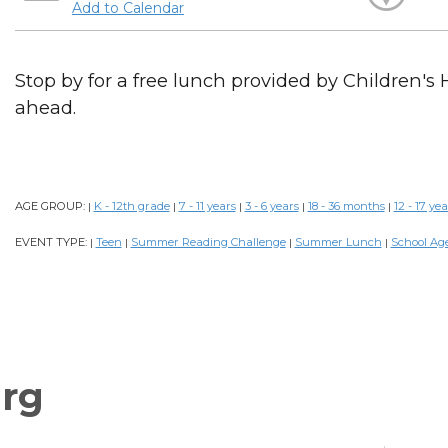
Add to Calendar
Stop by for a free lunch provided by Children's 
ahead.
AGE GROUP:
K - 12th grade
7 - 11 years
3 - 6 years
18 - 36 months
12 - 17 yea
|
|
|
|
|
EVENT TYPE:
Teen
Summer Reading Challenge
Summer Lunch
School Ag
|
|
|
|
rg