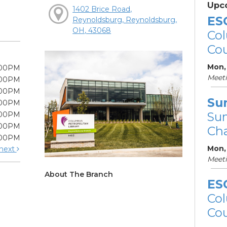
Upc
1402 Brice Road,
ES
Reynoldsburg, Reynoldsburg,
OH, 43068
Col
Cou
Mon, 
:00PM
Meet
:00PM
:00PM
Su
:00PM
Su
:00PM
:00PM
Cha
:00PM
Mon,
next
Meet
About The Branch
ES
Col
Cou