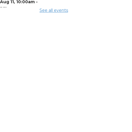
Aug 11, 10:00am -
0pm
See all events
ing Room 3
mmunity
pport Center
Aug 11, 1:00pm - 3:00pm
ing Room 2
nefits and
stomer
treach
- Mid-
io Food
lective (MOFC)
Aug 11, 1:00pm - 3:00pm
y Room K
mmer Lunch
-