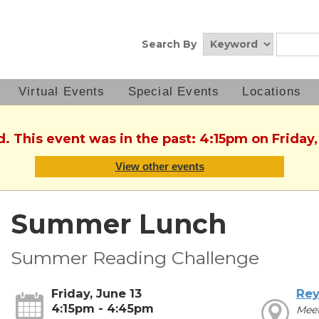
Search By
Virtual Events
Special Events
Locations
d. This event was in the past: 4:15pm on Friday,
View other events
Summer Lunch
Summer Reading Challenge
Friday, June 13
Rey
4:15pm - 4:45pm
Mee