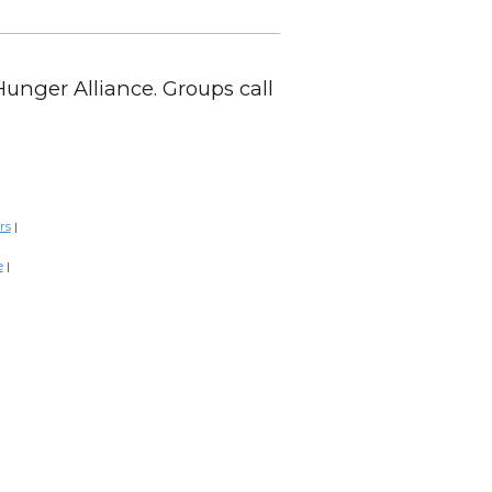
Hunger Alliance. Groups call
rs
|
e
|