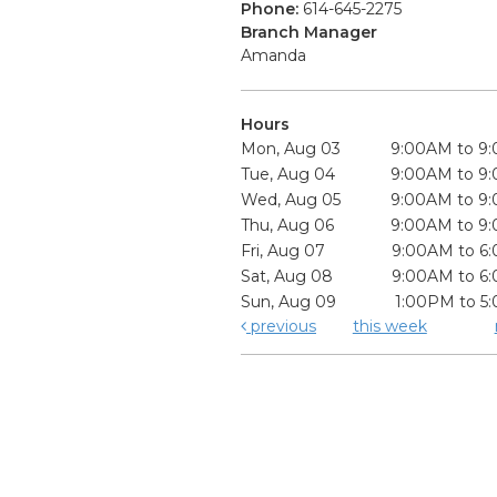
Phone:
614-645-2275
Branch Manager
Amanda
Hours
Mon, Aug 03
9:00AM to 9
Tue, Aug 04
9:00AM to 9
Wed, Aug 05
9:00AM to 9
Thu, Aug 06
9:00AM to 9
Fri, Aug 07
9:00AM to 6
Sat, Aug 08
9:00AM to 6
Sun, Aug 09
1:00PM to 5
previous
this week