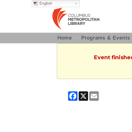
English
Home
Programs & Events
Event finishe
Facebook
X
Email