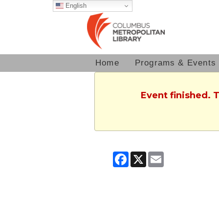
English
Home
Programs & Events
Event finished. 
Facebook
X
Email