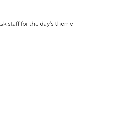
Ask staff for the day’s theme