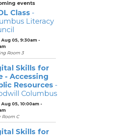
oming events
OL Class
-
umbus Literacy
ncil
 Aug 05, 9:30am -
0am
ing Room 3
ital Skills for
e - Accessing
blic Resources
-
odwill Columbus
 Aug 05, 10:00am -
0am
y Room C
ital Skills for