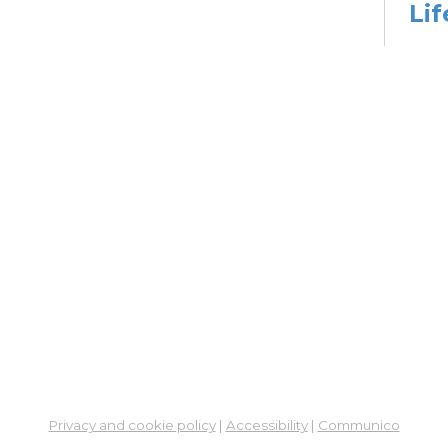
Lif
Yo
Ph
Go
Wed,
2:00
Stud
Dig
Lif
Go
Wed,
3:30
Stud
Dig
Privacy and cookie policy
|
Accessibility
|
Communico
Lif