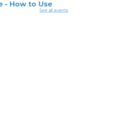
e - How to Use
See all events
ur
one/Tablet
-
odwill Columbus
 Aug 05, 12:30pm -
pm
y Room C
ital Skills for
e - Intro to AI
-
odwill Columbus
 Aug 05, 2:00pm -
pm
y Room C
ital Skills for
e - Technology