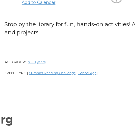
Add to Calendar
Stop by the library for fun, hands-on activities! 
and projects.
AGE GROUP:
7 - 11 years
|
|
EVENT TYPE:
Summer Reading Challenge
School Age
|
|
|
rg