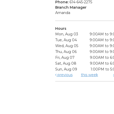
Phone:
614-645-2275
Branch Manager
Amanda
Hours
Mon, Aug 03
9:00AM to 9
Tue, Aug 04
9:00AM to 9
Wed, Aug 05
9:00AM to 9
Thu, Aug 06
9:00AM to 9
Fri, Aug 07
9:00AM to 6
Sat, Aug 08
9:00AM to 6
Sun, Aug 09
1:00PM to 5
previous
this week