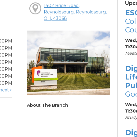
Upc
1402 Brice Road,
ES
Reynoldsburg, Reynoldsburg,
OH, 43068
Col
Cou
Wed,
:00PM
11:3
:00PM
Meet
:00PM
:00PM
Dig
:00PM
Lif
:00PM
:00PM
Pu
next
Go
Wed,
About The Branch
11:3
Stud
Dig