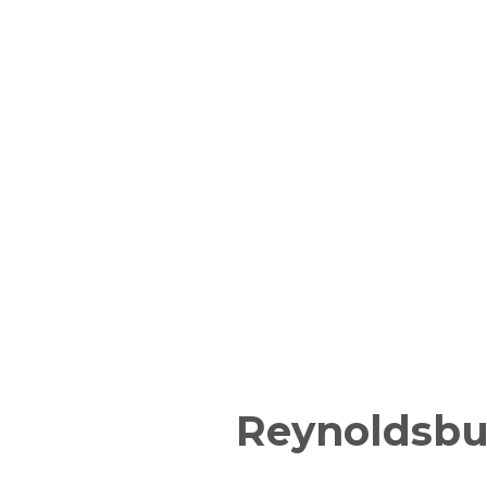
Reynoldsbu