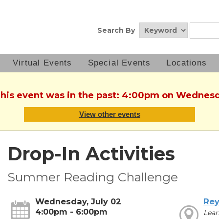
Search By
Virtual Events
Special Events
Locations
This event was in the past: 4:00pm on Wednesd
View other events
Drop-In Activities
Summer Reading Challenge
Wednesday, July 02
Rey
4:00pm - 6:00pm
Lear