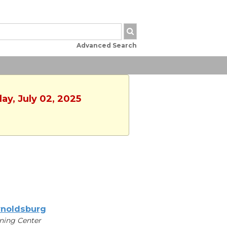
Advanced Search
ay, July 02, 2025
noldsburg
ning Center