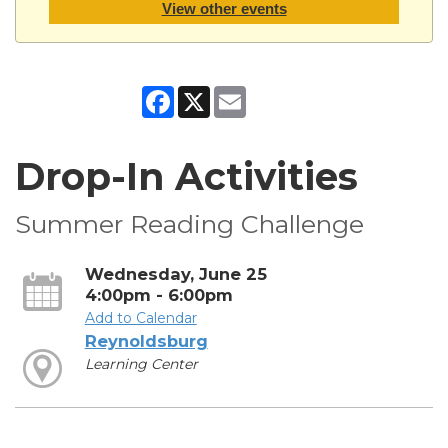
View other events
Facebook
X
Email
Drop-In Activities
Summer Reading Challenge
Wednesday, June 25
4:00pm - 6:00pm
Add to Calendar
Reynoldsburg
Learning Center