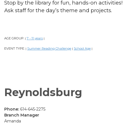
Stop by the library for fun, hands-on activities!
Ask staff for the day’s theme and projects.
AGE GROUP:
7 - 11 years
|
|
EVENT TYPE:
Summer Reading Challenge
School Age
|
|
|
Reynoldsburg
Phone:
614-645-2275
Branch Manager
Amanda