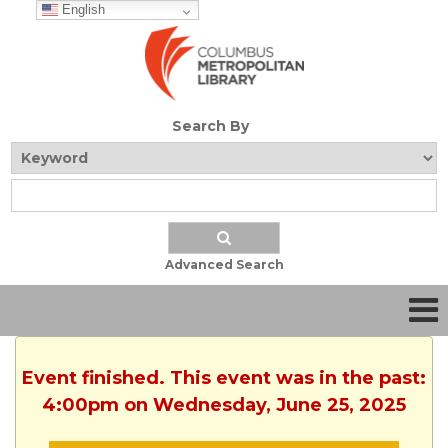
English
Search By
Advanced Search
Event finished. This event was in the past:
4:00pm on Wednesday, June 25, 2025