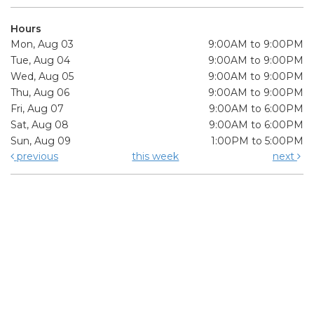
Hours
Mon, Aug 03
9:00AM to 9:00PM
Tue, Aug 04
9:00AM to 9:00PM
Wed, Aug 05
9:00AM to 9:00PM
Thu, Aug 06
9:00AM to 9:00PM
Fri, Aug 07
9:00AM to 6:00PM
Sat, Aug 08
9:00AM to 6:00PM
Sun, Aug 09
1:00PM to 5:00PM
previous
this week
next