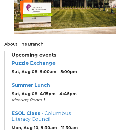
About The Branch
Upcoming events
Puzzle Exchange
Sat, Aug 08, 9:00am - 5:00pm
Summer Lunch
Sat, Aug 08, 4:15pm - 4:45pm
Meeting Room 1
ESOL Class
- Columbus
Literacy Council
Mon, Aug 10, 9:30am - 11:30am