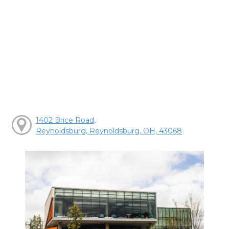
1402 Brice Road,
Reynoldsburg, Reynoldsburg, OH, 43068