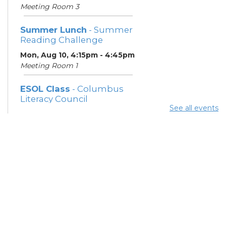
Meeting Room 3
Summer Lunch
- Summer
Reading Challenge
Mon, Aug 10, 4:15pm - 4:45pm
Meeting Room 1
ESOL Class
- Columbus
Literacy Council
See all events
Tue, Aug 11, 10:00am -
12:00pm
Meeting Room 3
Benefits and Customer
Outreach
- Mid-Ohio Food
Collective (MOFC)
Tue, Aug 11, 1:00pm - 3:00pm
Study Room K