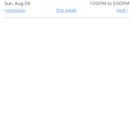
Sun, Aug 09
1:00PM to 5:00PM
previous
this week
next