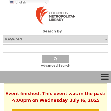
English
Search By
Advanced Search
Event finished. This event was in the past:
4:00pm on Wednesday, July 16, 2025