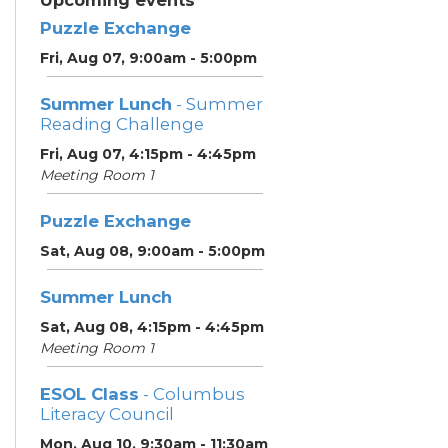
Upcoming events
Puzzle Exchange
Fri, Aug 07, 9:00am - 5:00pm
Summer Lunch
- Summer
Reading Challenge
Fri, Aug 07, 4:15pm - 4:45pm
Meeting Room 1
Puzzle Exchange
Sat, Aug 08, 9:00am - 5:00pm
Summer Lunch
Sat, Aug 08, 4:15pm - 4:45pm
Meeting Room 1
ESOL Class
- Columbus
Literacy Council
Mon, Aug 10, 9:30am - 11:30am