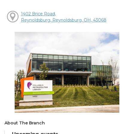
1402 Brice Road,
Reynoldsburg, Reynoldsburg, OH, 43068
About The Branch