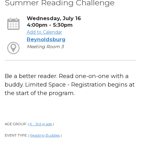
Summer Reading Challenge
Wednesday, July 16
4:00pm - 5:30pm
Add to Calendar
Reynoldsburg
Meeting Room 3
Be a better reader. Read one-on-one with a
buddy. Limited Space - Registration begins at
the start of the program.
AGE GROUP:
K - 3rd grade
|
|
EVENT TYPE:
Reading Buddies
|
|