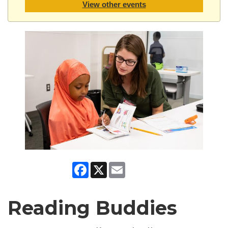
View other events
Facebook
X
Email
Reading Buddies