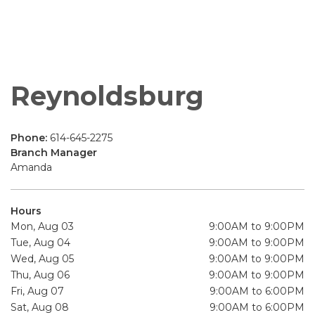
Reynoldsburg
Phone:
614-645-2275
Branch Manager
Amanda
Hours
Mon, Aug 03
9:00AM to 9:00PM
Tue, Aug 04
9:00AM to 9:00PM
Wed, Aug 05
9:00AM to 9:00PM
Thu, Aug 06
9:00AM to 9:00PM
Fri, Aug 07
9:00AM to 6:00PM
Sat, Aug 08
9:00AM to 6:00PM