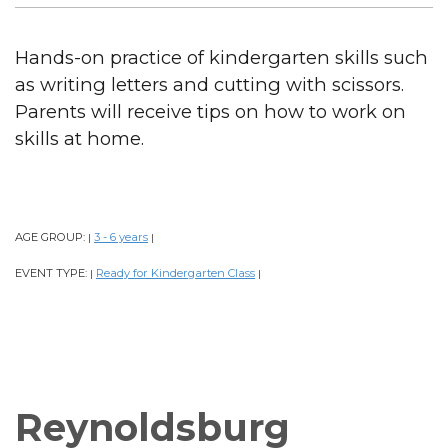
Hands-on practice of kindergarten skills such
as writing letters and cutting with scissors.
Parents will receive tips on how to work on
skills at home.
AGE GROUP:
3 - 6 years
|
|
EVENT TYPE:
Ready for Kindergarten Class
|
|
Reynoldsburg