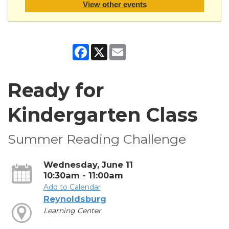
View other events
Facebook
X
Email
Ready for
Kindergarten Class
Summer Reading Challenge
Wednesday, June 11
10:30am - 11:00am
Add to Calendar
Reynoldsburg
Learning Center