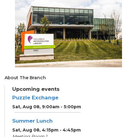
About The Branch
Upcoming events
Puzzle Exchange
Sat, Aug 08, 9:00am - 5:00pm
Summer Lunch
Sat, Aug 08, 4:15pm - 4:45pm
Meeting Room 1