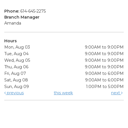
Phone:
614-645-2275
Branch Manager
Amanda
Hours
Mon, Aug 03
9:00AM to 9:00PM
Tue, Aug 04
9:00AM to 9:00PM
Wed, Aug 05
9:00AM to 9:00PM
Thu, Aug 06
9:00AM to 9:00PM
Fri, Aug 07
9:00AM to 6:00PM
Sat, Aug 08
9:00AM to 6:00PM
Sun, Aug 09
1:00PM to 5:00PM
previous
this week
next