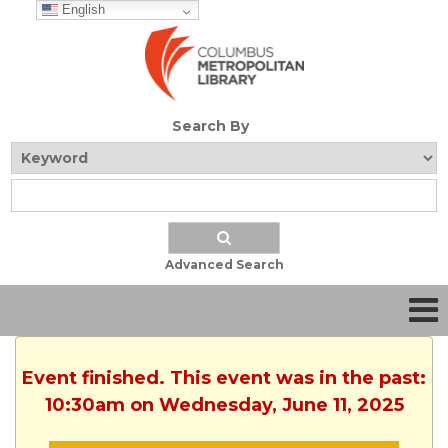
English
Search By
Advanced Search
Event finished. This event was in the past:
10:30am on Wednesday, June 11, 2025