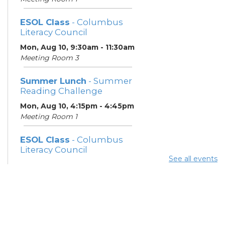
ESOL Class
- Columbus
Literacy Council
Mon, Aug 10, 9:30am - 11:30am
Meeting Room 3
Summer Lunch
- Summer
Reading Challenge
Mon, Aug 10, 4:15pm - 4:45pm
Meeting Room 1
ESOL Class
- Columbus
Literacy Council
See all events
Tue, Aug 11, 10:00am -
12:00pm
Meeting Room 3
Benefits and Customer
Outreach
- Mid-Ohio Food