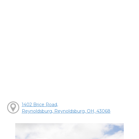
1402 Brice Road,
Reynoldsburg, Reynoldsburg, OH, 43068