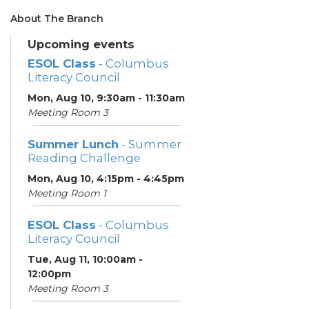
About The Branch
Upcoming events
ESOL Class
- Columbus
Literacy Council
Mon, Aug 10, 9:30am - 11:30am
Meeting Room 3
Summer Lunch
- Summer
Reading Challenge
Mon, Aug 10, 4:15pm - 4:45pm
Meeting Room 1
ESOL Class
- Columbus
Literacy Council
Tue, Aug 11, 10:00am -
12:00pm
Meeting Room 3