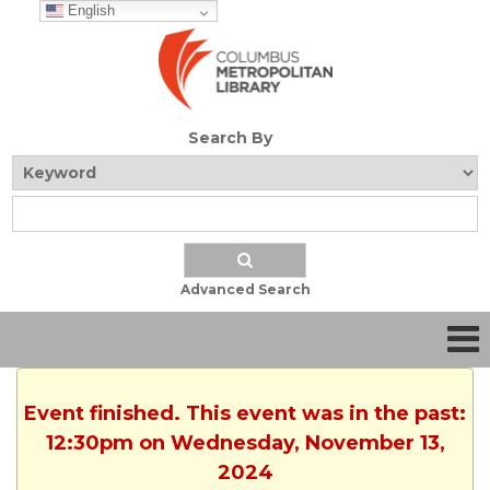
English
Search By
Advanced Search
Event finished. This event was in the past:
12:30pm on Wednesday, November 13,
2024