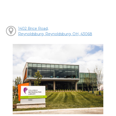
1402 Brice Road,
Reynoldsburg, Reynoldsburg, OH, 43068