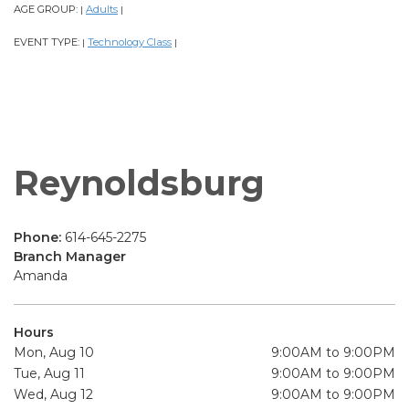
AGE GROUP:
Adults
|
|
EVENT TYPE:
Technology Class
|
|
Reynoldsburg
Phone:
614-645-2275
Branch Manager
Amanda
Hours
Mon, Aug 10
9:00AM to 9:00PM
Tue, Aug 11
9:00AM to 9:00PM
Wed, Aug 12
9:00AM to 9:00PM