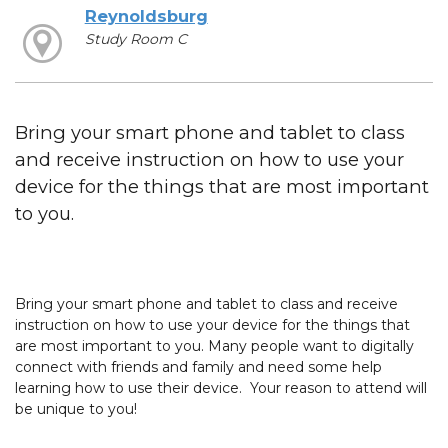
Reynoldsburg
Study Room C
Bring your smart phone and tablet to class
and receive instruction on how to use your
device for the things that are most important
to you.
Bring your smart phone and tablet to class and receive
instruction on how to use your device for the things that
are most important to you. Many people want to digitally
connect with friends and family and need some help
learning how to use their device. Your reason to attend will
be unique to you!