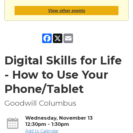
View other events
Facebook
X
Email
Digital Skills for Life
- How to Use Your
Phone/Tablet
Goodwill Columbus
Wednesday, November 13
12:30pm - 1:30pm
Add to Calendar