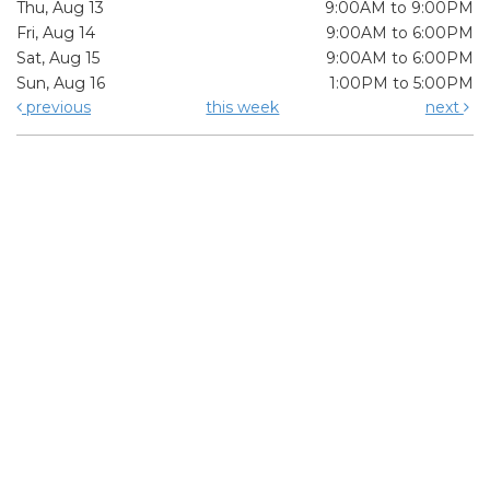
Thu, Aug 13
9:00AM to 9:00PM
Fri, Aug 14
9:00AM to 6:00PM
Sat, Aug 15
9:00AM to 6:00PM
Sun, Aug 16
1:00PM to 5:00PM
previous
this week
next