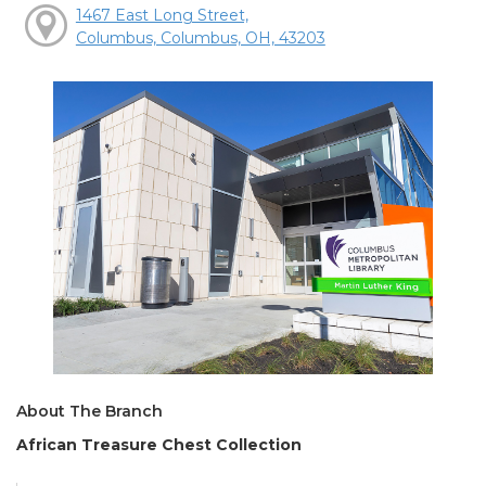
1467 East Long Street,
Columbus, Columbus, OH, 43203
About The Branch
African Treasure Chest Collection