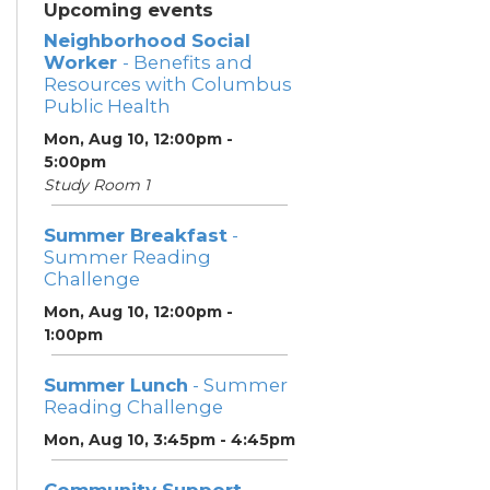
Upcoming events
Neighborhood Social
Worker
- Benefits and
Resources with Columbus
Public Health
Mon, Aug 10, 12:00pm -
5:00pm
Study Room 1
Summer Breakfast
-
Summer Reading
Challenge
Mon, Aug 10, 12:00pm -
1:00pm
Summer Lunch
- Summer
Reading Challenge
Mon, Aug 10, 3:45pm - 4:45pm