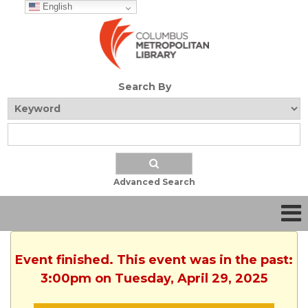
English
Search By
Advanced Search
Event finished. This event was in the past:
3:00pm on Tuesday, April 29, 2025