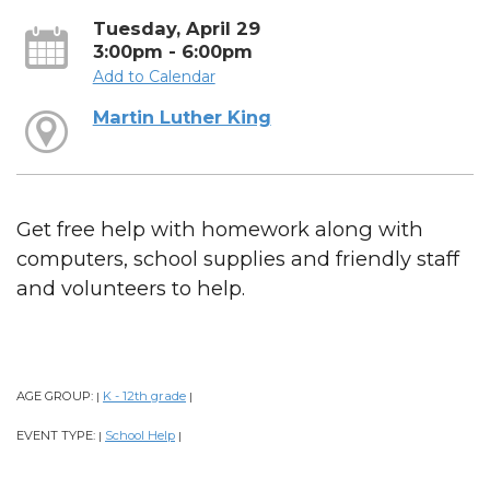
Tuesday, April 29
3:00pm - 6:00pm
Add to Calendar
Martin Luther King
Get free help with homework along with
computers, school supplies and friendly staff
and volunteers to help.
AGE GROUP:
K - 12th grade
|
|
EVENT TYPE:
School Help
|
|