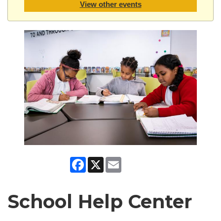
View other events
Facebook
X
Email
School Help Center