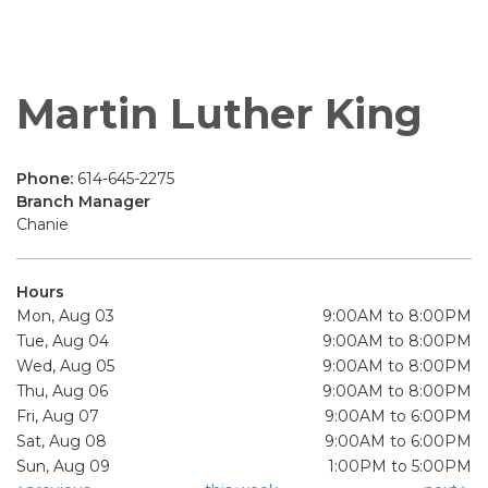
Martin Luther King
Phone:
614-645-2275
Branch Manager
Chanie
Hours
Mon, Aug 03
9:00AM to 8:00PM
Tue, Aug 04
9:00AM to 8:00PM
Wed, Aug 05
9:00AM to 8:00PM
Thu, Aug 06
9:00AM to 8:00PM
Fri, Aug 07
9:00AM to 6:00PM
Sat, Aug 08
9:00AM to 6:00PM
Sun, Aug 09
1:00PM to 5:00PM