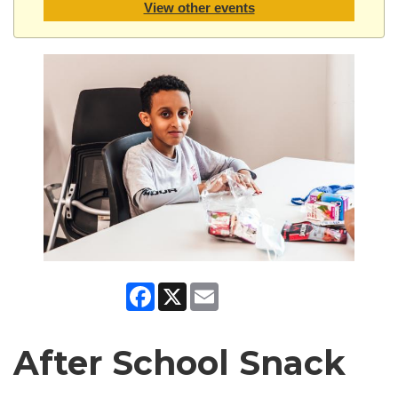
View other events
Facebook
X
Email
After School Snack