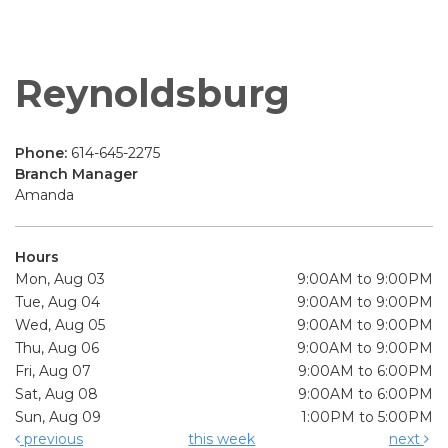
Reynoldsburg
Phone:
614-645-2275
Branch Manager
Amanda
Hours
Mon, Aug 03
9:00AM to 9:00PM
Tue, Aug 04
9:00AM to 9:00PM
Wed, Aug 05
9:00AM to 9:00PM
Thu, Aug 06
9:00AM to 9:00PM
Fri, Aug 07
9:00AM to 6:00PM
Sat, Aug 08
9:00AM to 6:00PM
Sun, Aug 09
1:00PM to 5:00PM
previous
this week
next