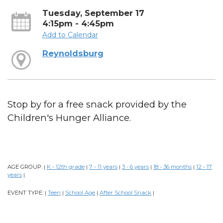
Tuesday, September 17
4:15pm - 4:45pm
Add to Calendar
Reynoldsburg
Stop by for a free snack provided by the
Children's Hunger Alliance.
AGE GROUP:
K - 12th grade
7 - 11 years
3 - 6 years
18 - 36 months
12 - 17
|
|
|
|
|
years
|
EVENT TYPE:
Teen
School Age
After School Snack
|
|
|
|