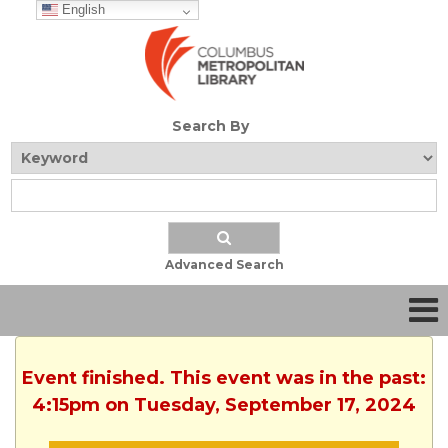
English
Search By
Advanced Search
Event finished. This event was in the past:
4:15pm on Tuesday, September 17, 2024