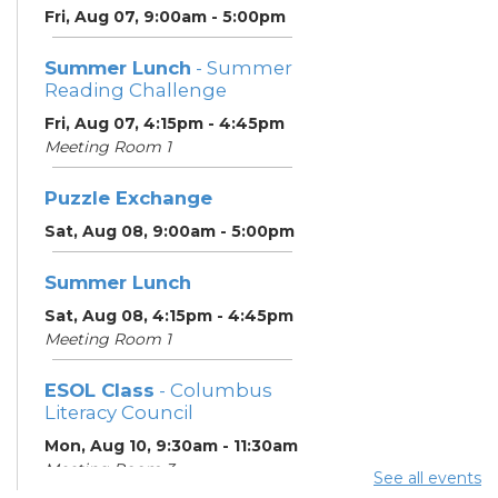
Fri, Aug 07, 9:00am - 5:00pm
Summer Lunch
- Summer
Reading Challenge
Fri, Aug 07, 4:15pm - 4:45pm
Meeting Room 1
Puzzle Exchange
Sat, Aug 08, 9:00am - 5:00pm
Summer Lunch
Sat, Aug 08, 4:15pm - 4:45pm
Meeting Room 1
ESOL Class
- Columbus
Literacy Council
Mon, Aug 10, 9:30am - 11:30am
Meeting Room 3
See all events