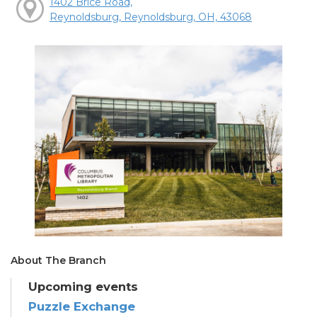
1402 Brice Road,
Reynoldsburg, Reynoldsburg, OH, 43068
About The Branch
Upcoming events
Puzzle Exchange