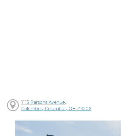
1113 Parsons Avenue,
Columbus, Columbus, OH, 43206