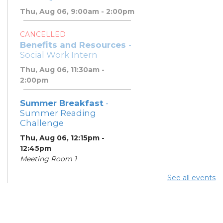
Thu, Aug 06, 9:00am - 2:00pm
CANCELLED
Benefits and Resources
-
Social Work Intern
Thu, Aug 06, 11:30am -
2:00pm
Summer Breakfast
-
Summer Reading
Challenge
Thu, Aug 06, 12:15pm -
12:45pm
Meeting Room 1
See all events
Summer Lunch
- Summer
Reading Challenge
Thu, Aug 06, 4:00pm -
4:45pm