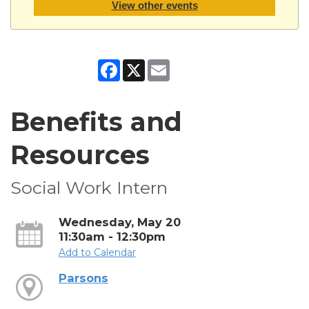
View other events
Facebook
X
Email
Benefits and
Resources
Social Work Intern
Wednesday, May 20
11:30am - 12:30pm
Add to Calendar
Parsons