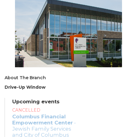
About The Branch
Drive-Up Window
Upcoming events
CANCELLED
Columbus Financial
Empowerment Center
-
Jewish Family Services
and City of Columbus