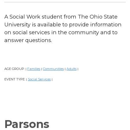
A Social Work student from The Ohio State
University is available to provide information
on social services in the community and to
answer questions.
AGE GROUP:
Families
Communities
Adults
|
|
|
|
EVENT TYPE:
Social Services
|
|
Parsons