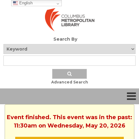
English
Search By
Advanced Search
Event finished. This event was in the past:
11:30am on Wednesday, May 20, 2026