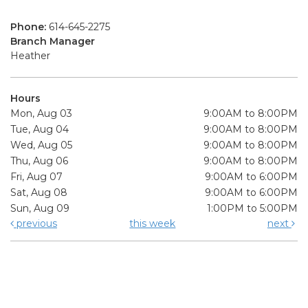
Phone:
614-645-2275
Branch Manager
Heather
Hours
Mon, Aug 03
9:00AM to 8:00PM
Tue, Aug 04
9:00AM to 8:00PM
Wed, Aug 05
9:00AM to 8:00PM
Thu, Aug 06
9:00AM to 8:00PM
Fri, Aug 07
9:00AM to 6:00PM
Sat, Aug 08
9:00AM to 6:00PM
Sun, Aug 09
1:00PM to 5:00PM
previous
this week
next