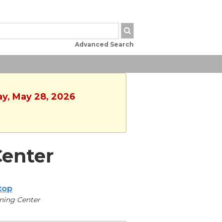
Advanced Search
ay, May 28, 2026
enter
ltop
ning Center