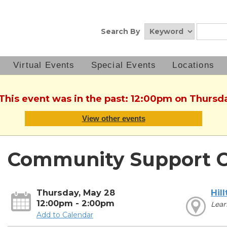
Search By
Virtual Events
Special Events
Locations
 This event was in the past: 12:00pm on Thursd
View other events
Community Support C
Thursday, May 28
Hil
12:00pm - 2:00pm
Lear
Add to Calendar