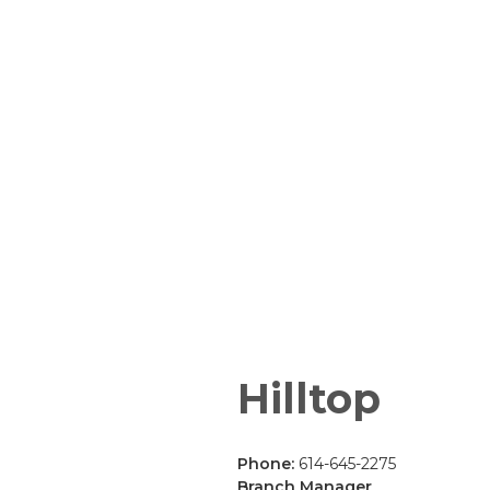
Hilltop
Phone:
614-645-2275
Branch Manager