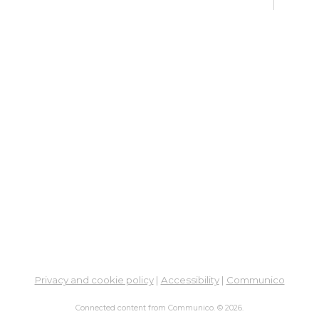
Su
Br
Sat, 
Learn
Su
Sat, 
Meet
Ma
Mo
Mon, 
Su
Br
Privacy and cookie policy
|
Accessibility
|
Communico
Mon, 
Connected content from Communico. © 2026.