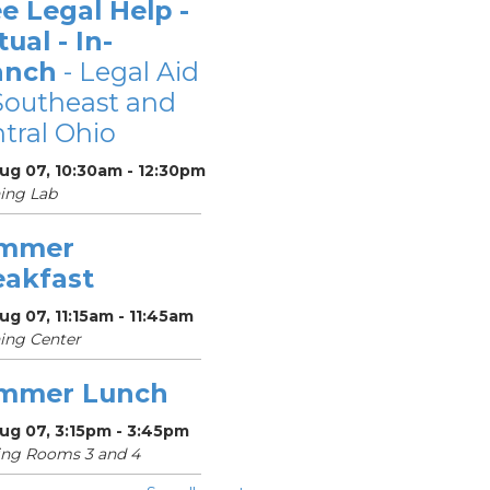
e Legal Help -
tual - In-
anch
- Legal Aid
Southeast and
tral Ohio
Aug 07, 10:30am - 12:30pm
ing Lab
mmer
eakfast
Aug 07, 11:15am - 11:45am
ing Center
mmer Lunch
Aug 07, 3:15pm - 3:45pm
ing Rooms 3 and 4