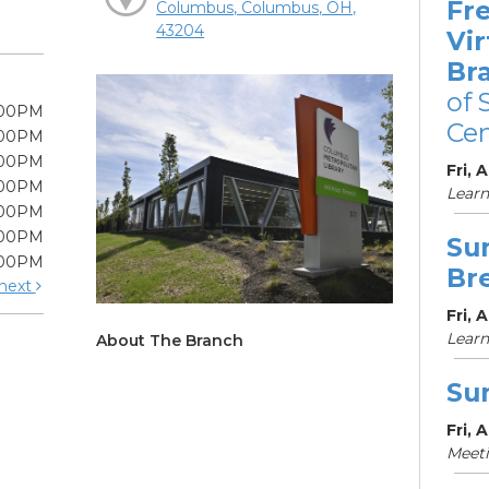
Fre
Columbus, Columbus, OH,
43204
Vir
Br
of 
:00PM
Cen
:00PM
:00PM
Fri, 
:00PM
Learn
:00PM
:00PM
Su
:00PM
Br
next
Fri, 
Learn
About The Branch
Su
Fri, 
Meet