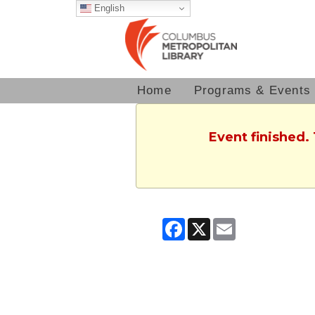
English
Home
Programs & Events
Event finished.
Facebook
X
Email