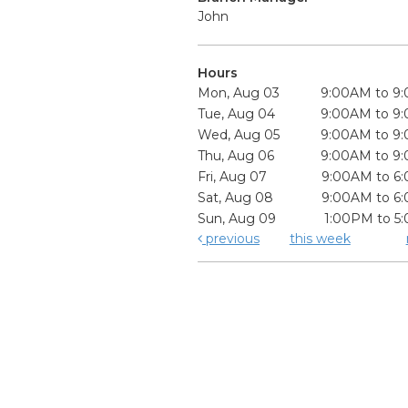
John
Hours
Mon, Aug 03
9:00AM to 9
Tue, Aug 04
9:00AM to 9
Wed, Aug 05
9:00AM to 9
Thu, Aug 06
9:00AM to 9
Fri, Aug 07
9:00AM to 6
Sat, Aug 08
9:00AM to 6
Sun, Aug 09
1:00PM to 5
previous
this week