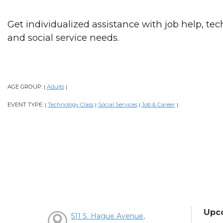
Get individualized assistance with job help, tec
and social service needs.
AGE GROUP:
Adults
|
|
EVENT TYPE:
Technology Class
Social Services
Job & Career
|
|
|
|
Upc
511 S. Hague Avenue,