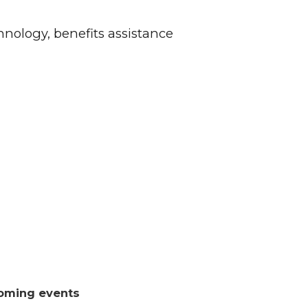
hnology, benefits assistance
oming events