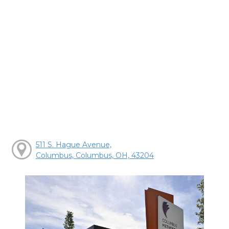
511 S. Hague Avenue,
Columbus, Columbus, OH, 43204