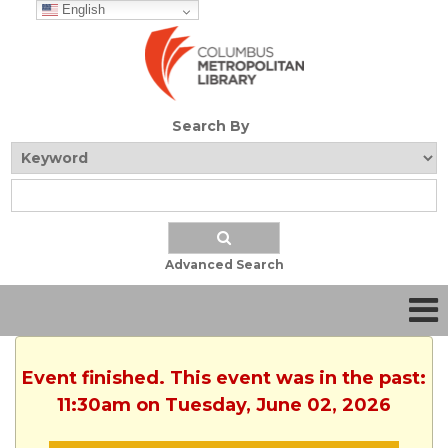
English
Search By
Advanced Search
Event finished. This event was in the past:
11:30am on Tuesday, June 02, 2026