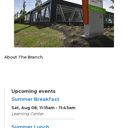
About The Branch
Upcoming events
Summer Breakfast
Sat, Aug 08, 11:15am - 11:45am
Learning Center
Summer Lunch