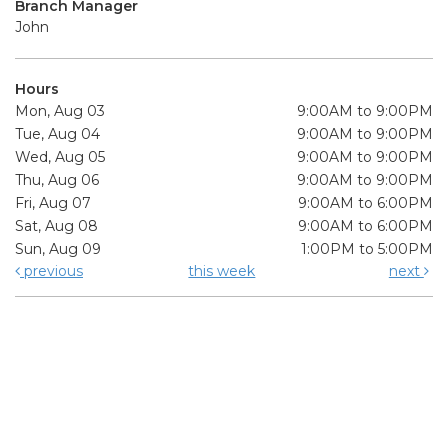
Branch Manager
John
Hours
Mon, Aug 03
9:00AM to 9:00PM
Tue, Aug 04
9:00AM to 9:00PM
Wed, Aug 05
9:00AM to 9:00PM
Thu, Aug 06
9:00AM to 9:00PM
Fri, Aug 07
9:00AM to 6:00PM
Sat, Aug 08
9:00AM to 6:00PM
Sun, Aug 09
1:00PM to 5:00PM
previous
this week
next