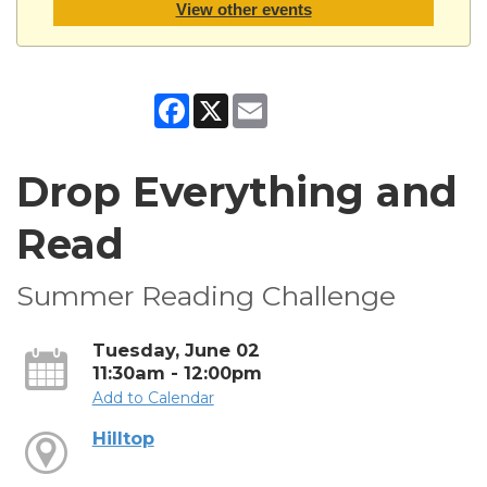
View other events
Facebook
X
Email
Drop Everything and
Read
Summer Reading Challenge
Tuesday, June 02
11:30am - 12:00pm
Add to Calendar
Hilltop