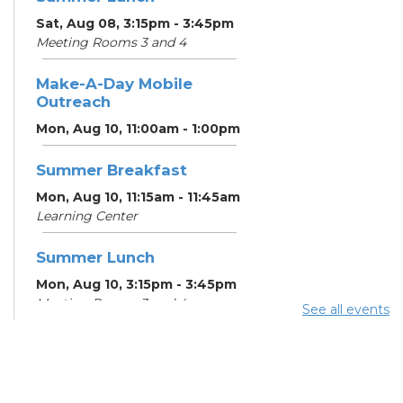
Sat, Aug 08, 3:15pm - 3:45pm
Meeting Rooms 3 and 4
Make-A-Day Mobile
Outreach
Mon, Aug 10, 11:00am - 1:00pm
Summer Breakfast
Mon, Aug 10, 11:15am - 11:45am
Learning Center
Summer Lunch
Mon, Aug 10, 3:15pm - 3:45pm
Meeting Rooms 3 and 4
See all events
Free Legal Help
- Legal
Aid of Southeast and
Central Ohio