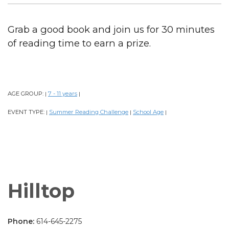
Grab a good book and join us for 30 minutes
of reading time to earn a prize.
AGE GROUP:
7 - 11 years
|
|
EVENT TYPE:
Summer Reading Challenge
School Age
|
|
|
Hilltop
Phone:
614-645-2275