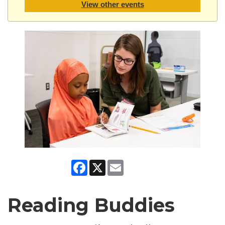
View other events
Facebook
X
Email
Reading Buddies