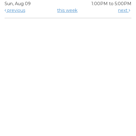
Sun, Aug 09
1:00PM to 5:00PM
previous
this week
next