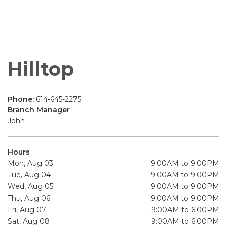
Hilltop
Phone:
614-645-2275
Branch Manager
John
Hours
Mon, Aug 03
9:00AM to 9:00PM
Tue, Aug 04
9:00AM to 9:00PM
Wed, Aug 05
9:00AM to 9:00PM
Thu, Aug 06
9:00AM to 9:00PM
Fri, Aug 07
9:00AM to 6:00PM
Sat, Aug 08
9:00AM to 6:00PM