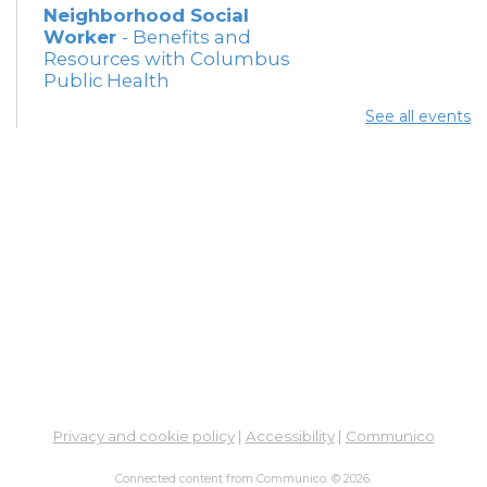
Neighborhood Social
Worker
- Benefits and
Resources with Columbus
Public Health
Thu, Aug 06, 12:30pm -
See all events
4:00pm
Meeting Room 5
Summer Lunch
Thu, Aug 06, 3:15pm - 3:45pm
Meeting Rooms 3 and 4
Free Legal Help - Virtual -
In-Branch
- Legal Aid of
Southeast and Central
Ohio
Fri, Aug 07, 10:30am - 12:30pm
Learning Lab
Privacy and cookie policy
|
Accessibility
|
Communico
Connected content from Communico. © 2026.
Summer Breakfast