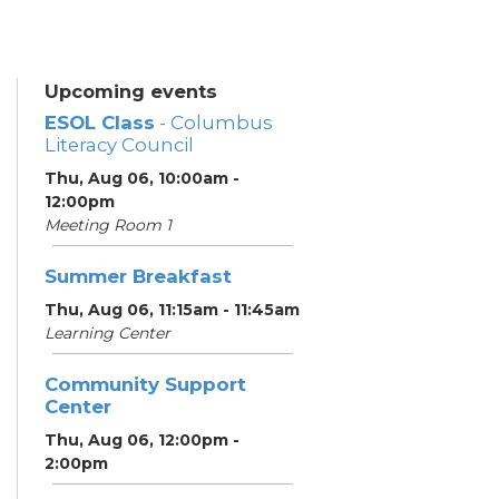
Upcoming events
ESOL Class
- Columbus
Literacy Council
Thu, Aug 06, 10:00am -
12:00pm
Meeting Room 1
Summer Breakfast
Thu, Aug 06, 11:15am - 11:45am
Learning Center
Community Support
Center
Thu, Aug 06, 12:00pm -
2:00pm