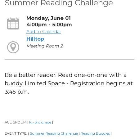
Summer Reading Challenge
Monday, June 01
4:00pm - 5:00pm
Add to Calendar
Hilltop
Meeting Room 2
Be a better reader. Read one-on-one with a
buddy. Limited Space - Registration begins at
3:45 p.m.
AGE GROUP:
K - 3rd grade
|
|
EVENT TYPE:
Summer Reading Challenge
Reading Buddies
|
|
|