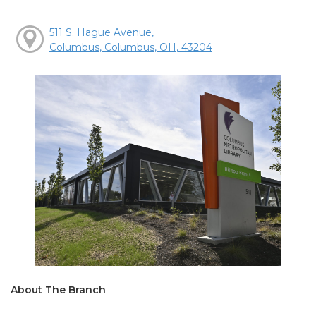
511 S. Hague Avenue,
Columbus, Columbus, OH, 43204
About The Branch