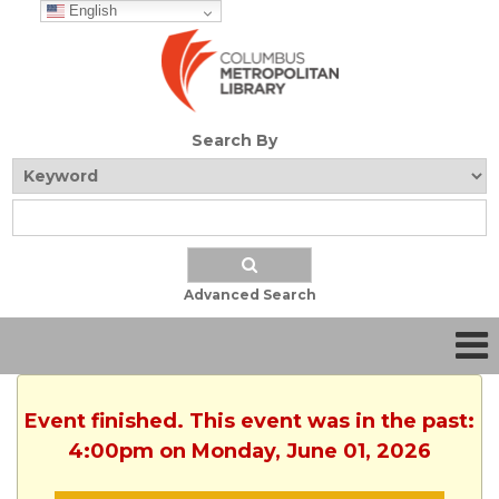
English
Search By
Advanced Search
Event finished. This event was in the past:
4:00pm on Monday, June 01, 2026