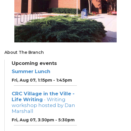
About The Branch
Upcoming events
Summer Lunch
Fri, Aug 07, 1:15pm - 1:45pm
CRC Village in the Ville -
Life Writing
- Writing
workshop hosted by Dan
Marshall
Fri, Aug 07, 3:30pm - 5:30pm