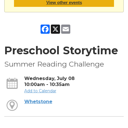
View other events
Facebook
X
Email
Preschool Storytime
Summer Reading Challenge
Wednesday, July 08
10:00am - 10:35am
Add to Calendar
Whetstone