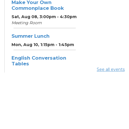
Make Your Own
Commonplace Book
Sat, Aug 08, 3:00pm - 4:30pm
Meeting Room
Summer Lunch
Mon, Aug 10, 1:15pm - 1:45pm
English Conversation
Tables
See all events
Mon, Aug 10, 5:00pm - 6:00pm
Meeting Room
CANCELLED ESOL Class
-
Columbus Literacy Council
Mon, Aug 10, 6:00pm - 8:00pm
Summer Lunch
Tue, Aug 11, 1:15pm - 1:45pm