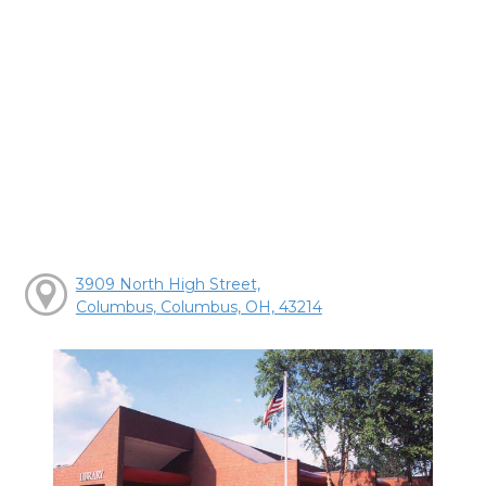
3909 North High Street,
Columbus, Columbus, OH, 43214