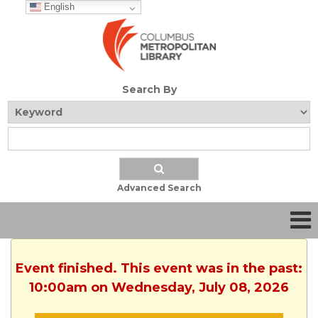
English
Search By
Advanced Search
Event finished. This event was in the past:
10:00am on Wednesday, July 08, 2026