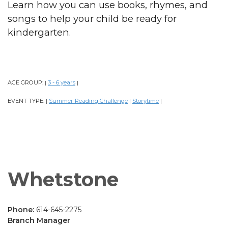
Learn how you can use books, rhymes, and
songs to help your child be ready for
kindergarten.
AGE GROUP:
3 - 6 years
|
|
EVENT TYPE:
Summer Reading Challenge
Storytime
|
|
|
Whetstone
Phone:
614-645-2275
Branch Manager