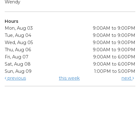
Wendy
Hours
Mon, Aug 03
9:00AM to 9:00PM
Tue, Aug 04
9:00AM to 9:00PM
Wed, Aug 05
9:00AM to 9:00PM
Thu, Aug 06
9:00AM to 9:00PM
Fri, Aug 07
9:00AM to 6:00PM
Sat, Aug 08
9:00AM to 6:00PM
Sun, Aug 09
1:00PM to 5:00PM
previous
this week
next