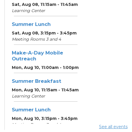
Sat, Aug 08, 11:15am - 11:45am
Learning Center
Summer Lunch
Sat, Aug 08, 3:15pm - 3:45pm
Meeting Rooms 3 and 4
Make-A-Day Mobile
Outreach
Mon, Aug 10, 11:00am - 1:00pm
Summer Breakfast
Mon, Aug 10, 11:15am - 11:45am
Learning Center
Summer Lunch
Mon, Aug 10, 3:15pm - 3:45pm
Meeting Rooms 3 and 4
See all events