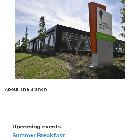
About The Branch
Upcoming events
Summer Breakfast