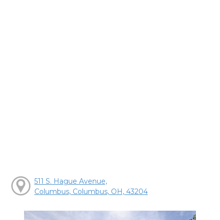
511 S. Hague Avenue,
Columbus, Columbus, OH, 43204