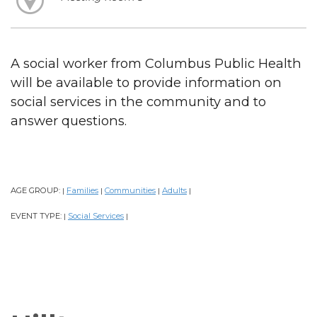
A social worker from Columbus Public Health
will be available to provide information on
social services in the community and to
answer questions.
AGE GROUP:
Families
Communities
Adults
|
|
|
|
EVENT TYPE:
Social Services
|
|