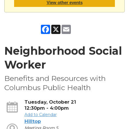
View other events
Facebook
X
Email
Neighborhood Social
Worker
Benefits and Resources with
Columbus Public Health
Tuesday, October 21
12:30pm - 4:00pm
Add to Calendar
Hilltop
Meeting Room 5