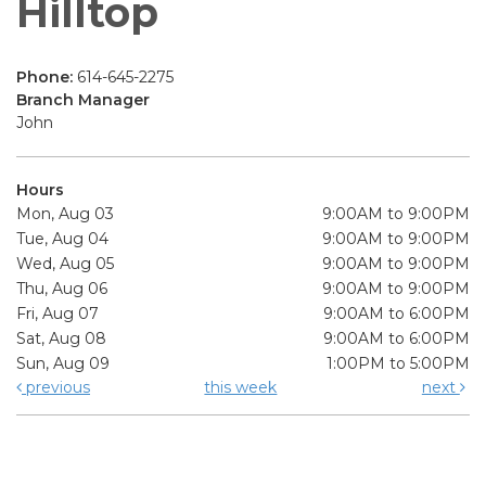
Hilltop
Phone:
614-645-2275
Branch Manager
John
Hours
Mon, Aug 03
9:00AM to 9:00PM
Tue, Aug 04
9:00AM to 9:00PM
Wed, Aug 05
9:00AM to 9:00PM
Thu, Aug 06
9:00AM to 9:00PM
Fri, Aug 07
9:00AM to 6:00PM
Sat, Aug 08
9:00AM to 6:00PM
Sun, Aug 09
1:00PM to 5:00PM
previous
this week
next