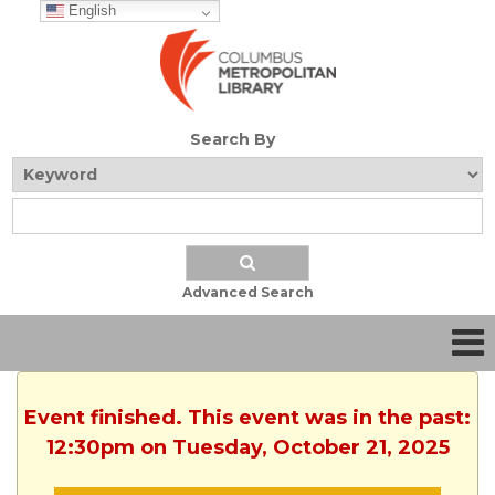
English
Search By
Advanced Search
Event finished. This event was in the past:
12:30pm on Tuesday, October 21, 2025