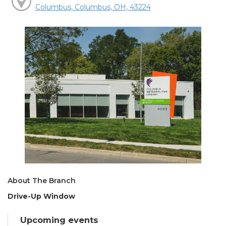
Columbus, Columbus, OH, 43224
About The Branch
Drive-Up Window
Upcoming events