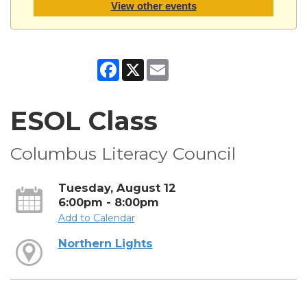
View other events
Facebook
X
Email
ESOL Class
Columbus Literacy Council
Tuesday, August 12
6:00pm - 8:00pm
Add to Calendar
Northern Lights