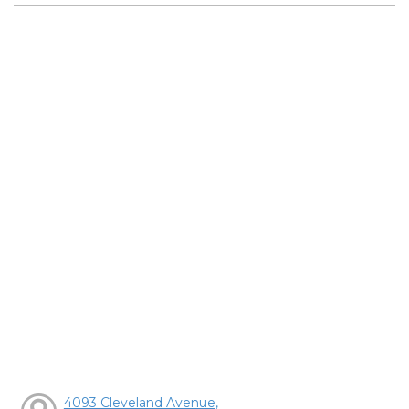
4093 Cleveland Avenue,