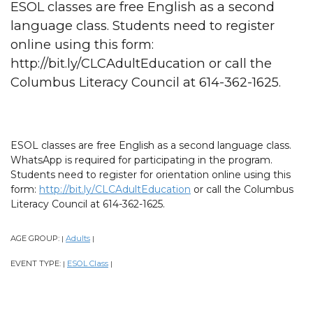
ESOL classes are free English as a second
language class. Students need to register
online using this form:
http://bit.ly/CLCAdultEducation or call the
Columbus Literacy Council at 614-362-1625.
ESOL classes are free English as a second language class.
WhatsApp is required for participating in the program.
Students need to register for orientation online using this
form:
http://bit.ly/CLCAdultEducation
or call the Columbus
Literacy Council at 614-362-1625.
AGE GROUP:
Adults
|
|
EVENT TYPE:
ESOL Class
|
|