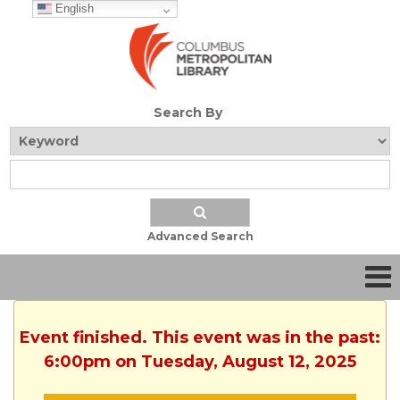
English
Search By
Advanced Search
Event finished. This event was in the past:
6:00pm on Tuesday, August 12, 2025