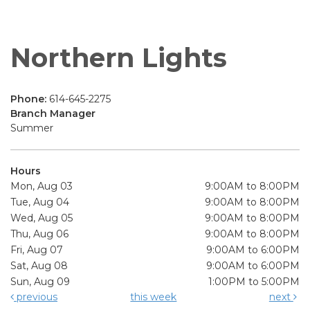
Northern Lights
Phone:
614-645-2275
Branch Manager
Summer
Hours
Mon, Aug 03
9:00AM to 8:00PM
Tue, Aug 04
9:00AM to 8:00PM
Wed, Aug 05
9:00AM to 8:00PM
Thu, Aug 06
9:00AM to 8:00PM
Fri, Aug 07
9:00AM to 6:00PM
Sat, Aug 08
9:00AM to 6:00PM
Sun, Aug 09
1:00PM to 5:00PM
previous
this week
next