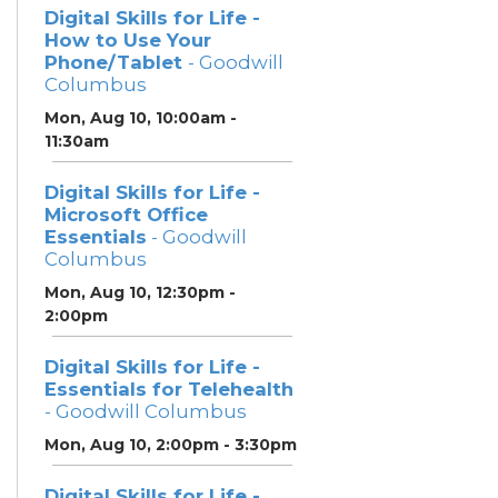
Digital Skills for Life -
How to Use Your
Phone/Tablet
- Goodwill
Columbus
Mon, Aug 10, 10:00am -
11:30am
Digital Skills for Life -
Microsoft Office
Essentials
- Goodwill
Columbus
Mon, Aug 10, 12:30pm -
2:00pm
Digital Skills for Life -
Essentials for Telehealth
- Goodwill Columbus
Mon, Aug 10, 2:00pm - 3:30pm
Digital Skills for Life -