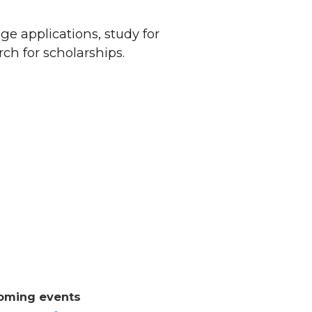
ge applications, study for
ch for scholarships.
oming events