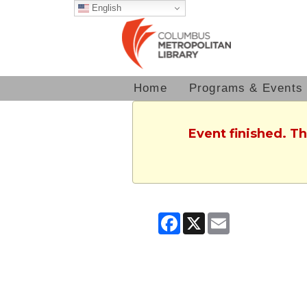
English
Home
Programs & Events
Event finished. T
Facebook
X
Email