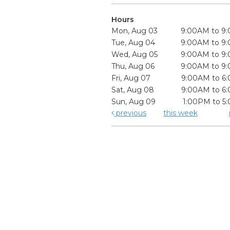
Hours
Mon, Aug 03
9:00AM to 9
Tue, Aug 04
9:00AM to 9
Wed, Aug 05
9:00AM to 9
Thu, Aug 06
9:00AM to 9
Fri, Aug 07
9:00AM to 6
Sat, Aug 08
9:00AM to 6
Sun, Aug 09
1:00PM to 5
previous
this week