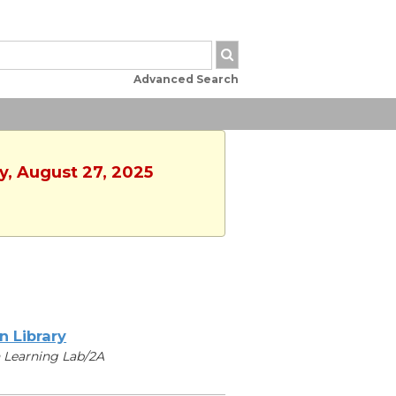
Advanced Search
y, August 27, 2025
n Library
 Learning Lab/2A