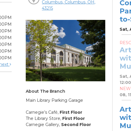
Co
Columbus, Columbus, OH,
43215
Pa
:00PM
to
:00PM
Sat, 
:00PM
:00PM
RES
:00PM
Ar
:00PM
wit
:00PM
next
Mu
Sat, 
12:0
NEW
About The Branch
08, 1
Main Library Parking Garage
Ar
Carnegie’s Café,
First Floor
wit
The Library Store,
First Floor
Mu
Carnegie Gallery,
Second Floor