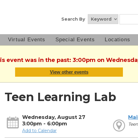
Search By
Virtual Events
Special Events
Locations
his event was in the past: 3:00pm on Wednesda
View other events
Teen Learning Lab
Wednesday, August 27
Mai
3:00pm - 6:00pm
Teen
Add to Calendar