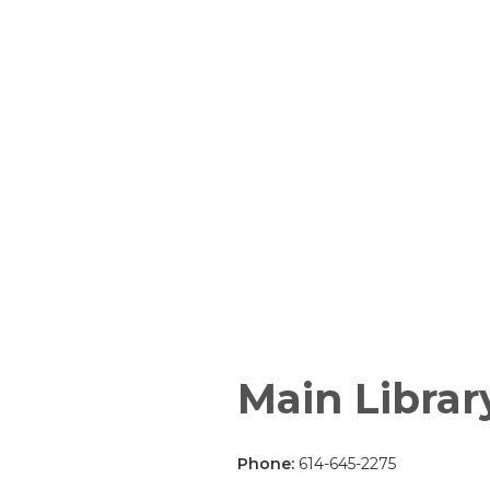
Main Librar
Phone:
614-645-2275