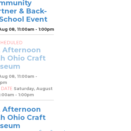
mmunity
rtner & Back-
-School Event
Aug 08, 11:00am - 1:00pm
CHEDULED
t Afternoon
h Ohio Craft
seum
Aug 08, 11:00am -
0pm
 DATE
Saturday, August
1:00am - 1:00pm
t Afternoon
h Ohio Craft
seum