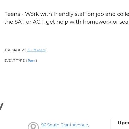
Teens - Work with friendly staff on job and colle
the SAT or ACT, get help with homework or sear
AGE GROUP:
12 - 17 years
|
|
EVENT TYPE:
Teen
|
|
y
Upc
96 South Grant Avenue,