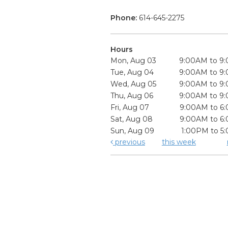
Phone:
614-645-2275
Hours
Mon, Aug 03
9:00AM to 9
Tue, Aug 04
9:00AM to 9
Wed, Aug 05
9:00AM to 9
Thu, Aug 06
9:00AM to 9
Fri, Aug 07
9:00AM to 6
Sat, Aug 08
9:00AM to 6
Sun, Aug 09
1:00PM to 5
previous
this week