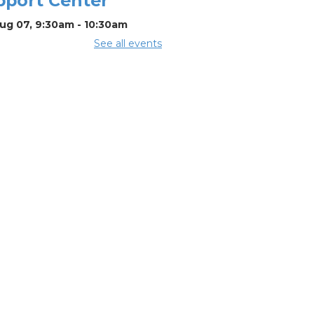
pport Center
Aug 07, 9:30am - 10:30am
See all events
mmer Lunch
Aug 07, 12:15pm - 12:45pm
mmunity
rtner & Back-
-School Event
Aug 08, 11:00am - 1:00pm
CHEDULED
t Afternoon
h Ohio Craft
seum
Aug 08, 11:00am -
0pm