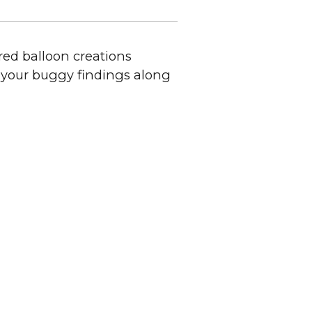
red balloon creations
f your buggy findings along