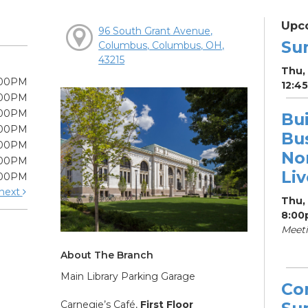
Upc
96 South Grant Avenue,
Su
Columbus, Columbus, OH,
43215
Thu, 
:00PM
12:4
:00PM
:00PM
Bui
:00PM
Bu
:00PM
Non
:00PM
Li
:00PM
next
Thu,
8:00
Meet
About The Branch
Main Library Parking Garage
Co
Carnegie’s Café,
First Floor