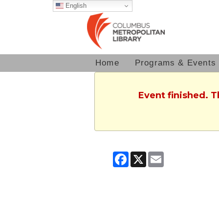
English
Home
Programs & Events
Event finished. 
Facebook
X
Email