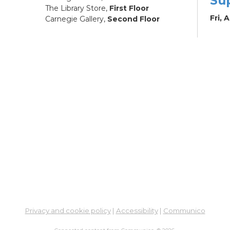
Su
The Library Store,
First Floor
Fri, 
Carnegie Gallery,
Second Floor
Su
Fri, 
Co
Pa
to
Sat, 
RES
Ar
wit
Mu
Privacy and cookie policy
|
Accessibility
|
Communico
Sat, 
12:0