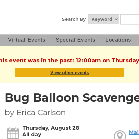
Search By
Virtual Events
Special Events
Locations
This event was in the past: 12:00am on Thursday
View other events
Bug Balloon Scaveng
by Erica Carlson
Thursday, August 28
Mai
All day