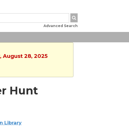
Advanced Search
, August 28, 2025
er Hunt
n Library