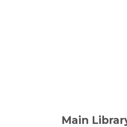
Main Librar