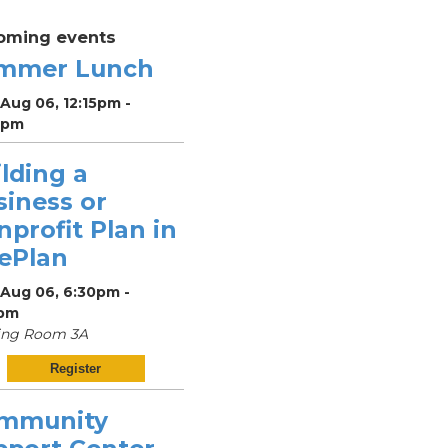
oming events
mmer Lunch
Aug 06, 12:15pm -
5pm
lding a
siness or
profit Plan in
vePlan
 Aug 06, 6:30pm -
pm
ing Room 3A
Register
mmunity