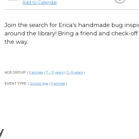
Add to Calendar
Join the search for Erica's handmade bug inspi
around the library! Bring a friend and check-of
the way.
AGE GROUP:
Families
7 - 11 years
3 - 6 years
|
|
|
|
EVENT TYPE:
School Age
Families
|
|
|
y