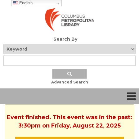
English
Search By
Advanced Search
Event finished. This event was in the past:
3:30pm on Friday, August 22, 2025