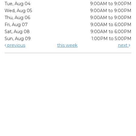
Tue, Aug 04
9:00AM to 9:00PM
Wed, Aug 05
9:00AM to 9:00PM
Thu, Aug 06
9:00AM to 9:00PM
Fri, Aug 07
9:00AM to 6:00PM
Sat, Aug 08
9:00AM to 6:00PM
Sun, Aug 09
1:00PM to 5:00PM
previous
this week
next