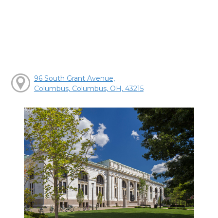
96 South Grant Avenue,
Columbus, Columbus, OH, 43215