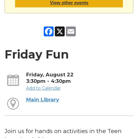
View other events
Facebook
X
Email
Friday Fun
Friday, August 22
3:30pm - 4:30pm
Add to Calendar
Main Library
Join us for hands on activities in the Teen