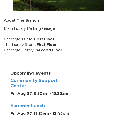
About The Branch
Main Library Parking Garage
Carnegie’s Café,
First Floor
The Library Store,
First Floor
Carnegie Gallery,
Second Floor
Upcoming events
Community Support
Center
Fri, Aug 07, 9:30am - 10:30am
Summer Lunch
Fri, Aug 07, 12:15pm - 12:45pm