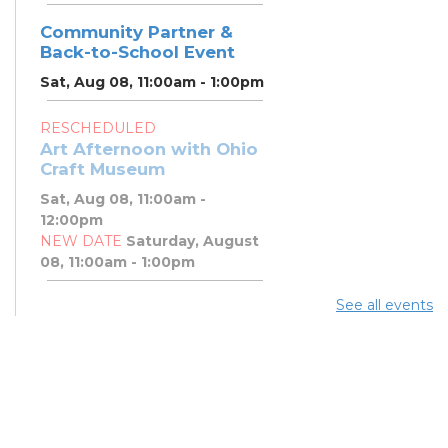
Community Partner &
Back-to-School Event
Sat, Aug 08, 11:00am - 1:00pm
RESCHEDULED
Art Afternoon with Ohio
Craft Museum
Sat, Aug 08, 11:00am -
12:00pm
NEW DATE
Saturday, August
08, 11:00am - 1:00pm
See all events
Art Afternoon with Ohio
Craft Museum
Sat, Aug 08, 11:00am - 1:00pm
PBJ & Jazz Concert
Sat, Aug 08, 12:00pm - 1:00pm