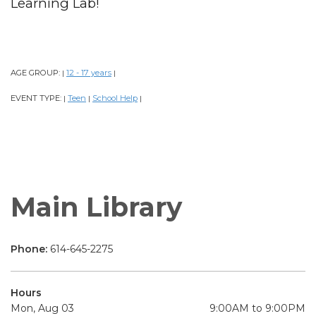
Learning Lab!
AGE GROUP:
12 - 17 years
|
|
EVENT TYPE:
Teen
School Help
|
|
|
Main Library
Phone:
614-645-2275
Hours
Mon, Aug 03
9:00AM to 9:00PM