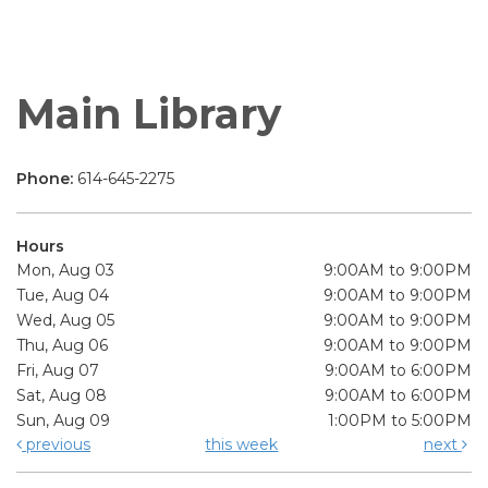
Main Library
Phone:
614-645-2275
Hours
Mon, Aug 03
9:00AM to 9:00PM
Tue, Aug 04
9:00AM to 9:00PM
Wed, Aug 05
9:00AM to 9:00PM
Thu, Aug 06
9:00AM to 9:00PM
Fri, Aug 07
9:00AM to 6:00PM
Sat, Aug 08
9:00AM to 6:00PM
Sun, Aug 09
1:00PM to 5:00PM
previous
this week
next