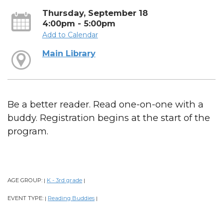
Thursday, September 18
4:00pm - 5:00pm
Add to Calendar
Main Library
Be a better reader. Read one-on-one with a
buddy. Registration begins at the start of the
program.
AGE GROUP:
K - 3rd grade
|
|
EVENT TYPE:
Reading Buddies
|
|