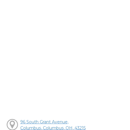
96 South Grant Avenue,
Columbus, Columbus, OH, 43215