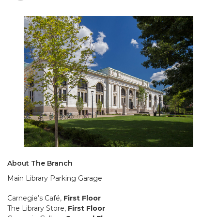
About The Branch
Main Library Parking Garage
Carnegie’s Café,
First Floor
The Library Store,
First Floor