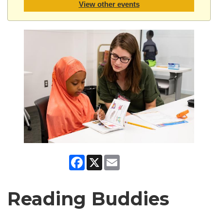
View other events
Facebook
X
Email
Reading Buddies