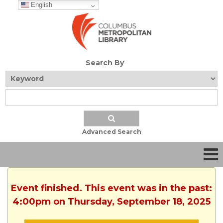
English
Search By
Advanced Search
Event finished. This event was in the past:
4:00pm on Thursday, September 18, 2025