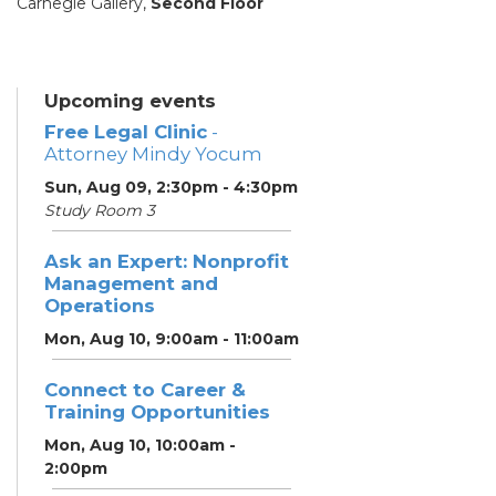
Carnegie Gallery,
Second Floor
Upcoming events
Free Legal Clinic
-
Attorney Mindy Yocum
Sun, Aug 09, 2:30pm - 4:30pm
Study Room 3
Ask an Expert: Nonprofit
Management and
Operations
Mon, Aug 10, 9:00am - 11:00am
Connect to Career &
Training Opportunities
Mon, Aug 10, 10:00am -
2:00pm