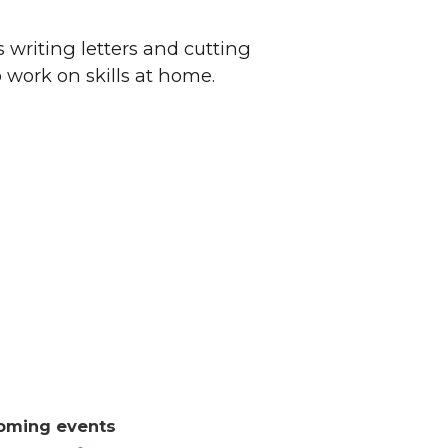
 writing letters and cutting
o work on skills at home.
oming events