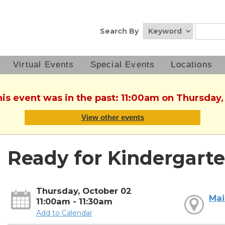
Search By
Virtual Events
Special Events
Locations
his event was in the past: 11:00am on Thursday
View other events
Ready for Kindergarte
Thursday, October 02
Mai
11:00am - 11:30am
Add to Calendar