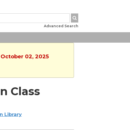
Advanced Search
, October 02, 2025
n Class
n Library