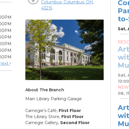
Co
Columbus, Columbus, OH,
43215
Pa
:00PM
to
:00PM
Sat, 
:00PM
:00PM
RES
:00PM
Ar
:00PM
wit
:00PM
next
Mu
Sat, 
12:0
NEW
About The Branch
08, 1
Main Library Parking Garage
Ar
Carnegie’s Café,
First Floor
wit
The Library Store,
First Floor
Mu
Carnegie Gallery,
Second Floor