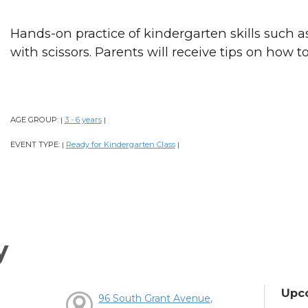
Hands-on practice of kindergarten skills such as
with scissors. Parents will receive tips on how t
AGE GROUP:
3 - 6 years
|
|
EVENT TYPE:
Ready for Kindergarten Class
|
|
y
Upc
96 South Grant Avenue,