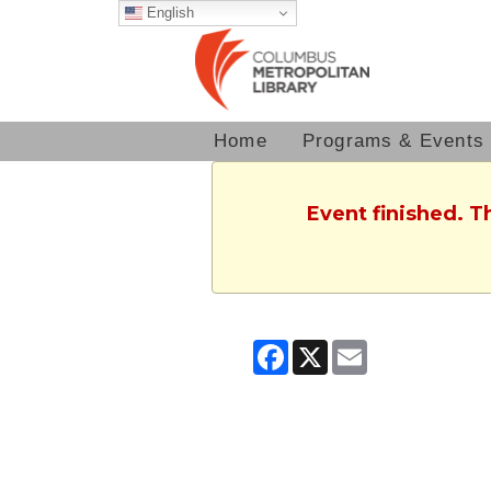
English
Home
Programs & Events
Event finished. T
Facebook
X
Email