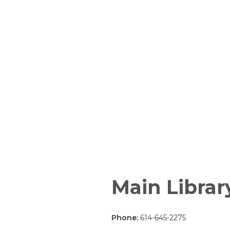
Main Librar
Phone:
614-645-2275