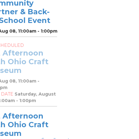
mmunity
rtner & Back-
-School Event
Aug 08, 11:00am - 1:00pm
CHEDULED
t Afternoon
h Ohio Craft
seum
Aug 08, 11:00am -
0pm
 DATE
Saturday, August
1:00am - 1:00pm
t Afternoon
h Ohio Craft
seum