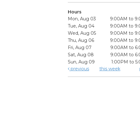
Hours
Mon, Aug 03
9:00AM to 9
Tue, Aug 04
9:00AM to 9
Wed, Aug 05
9:00AM to 9
Thu, Aug 06
9:00AM to 9
Fri, Aug 07
9:00AM to 6
Sat, Aug 08
9:00AM to 6
Sun, Aug 09
1:00PM to 5
previous
this week