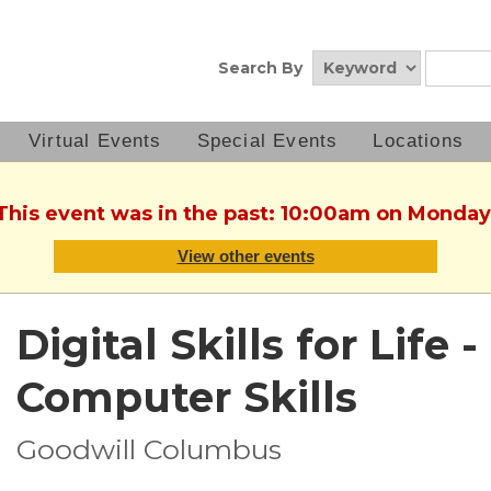
Search By
Virtual Events
Special Events
Locations
 This event was in the past: 10:00am on Monday,
View other events
Digital Skills for Life
Computer Skills
Goodwill Columbus