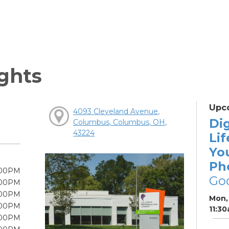
ghts
Upc
4093 Cleveland Avenue,
Dig
Columbus, Columbus, OH,
43224
Lif
Yo
Ph
:00PM
Go
:00PM
:00PM
Mon, 
:00PM
11:3
:00PM