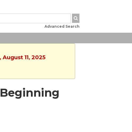
Advanced Search
 August 11, 2025
 - Beginning