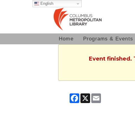
English
Home
Programs & Events
Event finished.
Facebook
X
Email