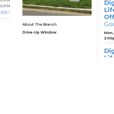
:00PM
Dig
:00PM
Lif
next
Off
Go
About The Branch
Drive-Up Window
Mon, 
2:00
Dig
Lif
fo
Go
Mon,
Dig
Lif
You