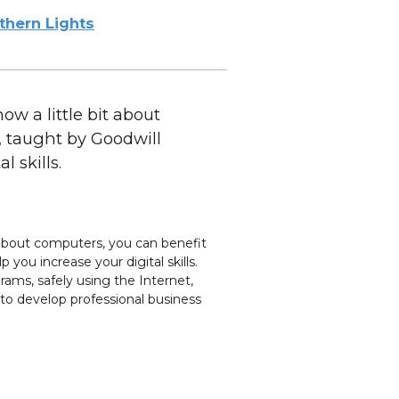
thern Lights
w a little bit about
, taught by Goodwill
 skills.
t about computers, you can benefit
 you increase your digital skills.
rams, safely using the Internet,
 to develop professional business