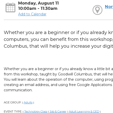
Monday, August 11
Nor
10:00am - 11:30am
Add to Calendar
Whether you are a beginner or if you already kno
computers, you can benefit from this workshop
Columbus, that will help you increase your digital
Whether you are a beginner or if you already know a little bi
from this workshop, taught by Goodwill Columbus, that will help
You will learn about the operation of the computer, using prog
creating an email address, and using free Google Applications
communication.
AGE GROUP:
Adults
|
|
EVENT TYPE:
Technology Class
Job & Career
Adult Learning & GED
|
|
|
|