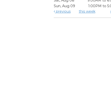
Sat, Aug 08
9:00AM to 6
Sun, Aug 09
1:00PM to 5
previous
this week