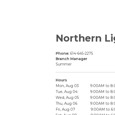
Northern Li
Phone:
614-645-2275
Branch Manager
Summer
Hours
Mon, Aug 03
9:00AM to 8
Tue, Aug 04
9:00AM to 8
Wed, Aug 05
9:00AM to 8
Thu, Aug 06
9:00AM to 8
Fri, Aug 07
9:00AM to 6