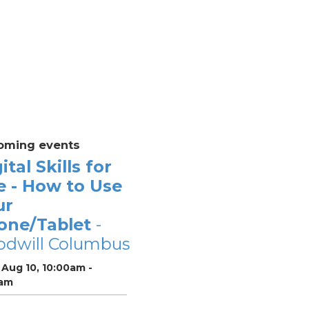
oming events
ital Skills for
e - How to Use
ur
one/Tablet
-
odwill Columbus
Aug 10, 10:00am -
0am