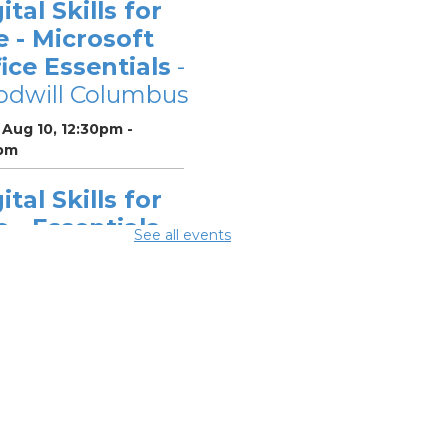
ital Skills for
e - Microsoft
ice Essentials
-
odwill Columbus
Aug 10, 12:30pm -
pm
ital Skills for
e - Essentials
See all events
r Telehealth
-
odwill Columbus
 Aug 10, 2:00pm - 3:30pm
ital Skills for
e - Monitoring
r Digital