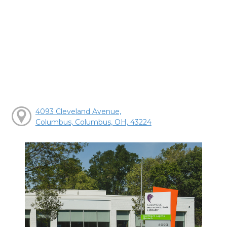
4093 Cleveland Avenue,
Columbus, Columbus, OH, 43224