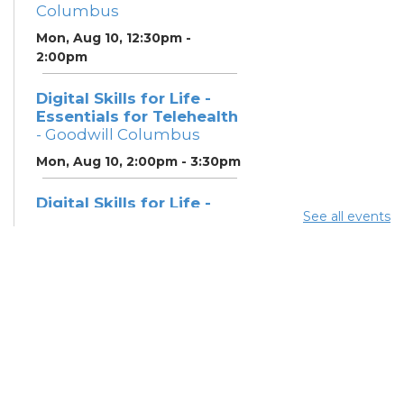
Columbus
Mon, Aug 10, 12:30pm -
2:00pm
Digital Skills for Life -
Essentials for Telehealth
- Goodwill Columbus
Mon, Aug 10, 2:00pm - 3:30pm
Digital Skills for Life -
See all events
Monitoring Your Digital
Footprint
- Goodwill
Columbus
Mon, Aug 10, 3:30pm - 4:30pm
Neighborhood Social
Worker
- Benefits and
Resources with Columbus
Public Health