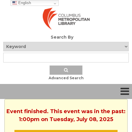
English
Search By
Advanced Search
Event finished. This event was in the past:
1:00pm on Tuesday, July 08, 2025