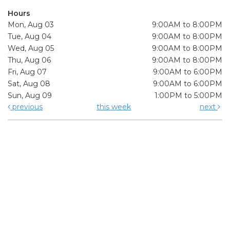
Hours
Mon, Aug 03
9:00AM to 8:00PM
Tue, Aug 04
9:00AM to 8:00PM
Wed, Aug 05
9:00AM to 8:00PM
Thu, Aug 06
9:00AM to 8:00PM
Fri, Aug 07
9:00AM to 6:00PM
Sat, Aug 08
9:00AM to 6:00PM
Sun, Aug 09
1:00PM to 5:00PM
previous
this week
next