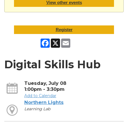
View other events
Register
Facebook
X
Email
Digital Skills Hub
Tuesday, July 08
1:00pm - 3:30pm
Add to Calendar
Northern Lights
Learning Lab