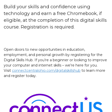
Build your skills and confidence using
technology and earn a free Chromebook, if
eligible, at the completion of this digital skills
course. Registration is required.
Open doors to new opportunities in education,
employment, and personal growth by registering for the
Digital Skills Hub. If you’re a beginner or looking to improve
your computer and internet skills – we’re here for you.
Visit
connectcentralohio.com/digitalskillshub
to learn more
and register today.