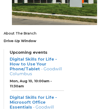
About The Branch
Drive-Up Window
Upcoming events
Digital Skills for Life -
How to Use Your
Phone/Tablet
- Goodwill
Columbus
Mon, Aug 10, 10:00am -
11:30am
Digital Skills for Life -
Microsoft Office
Essentials
- Goodwill