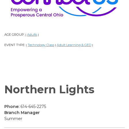
AGE GROUP:
Adults
|
|
EVENT TYPE:
Technology Class
Adult Learning & GED
|
|
|
Northern Lights
Phone:
614-645-2275
Branch Manager
Summer