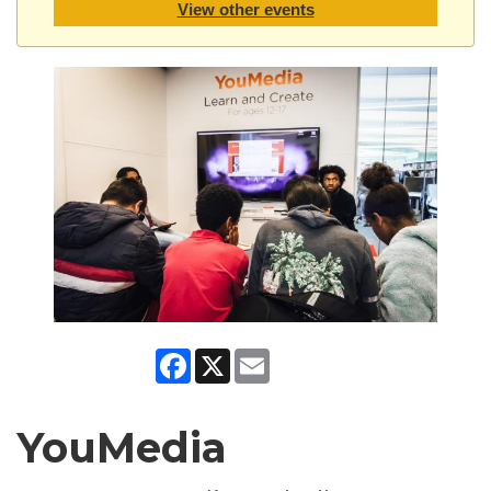
View other events
Facebook
X
Email
YouMedia