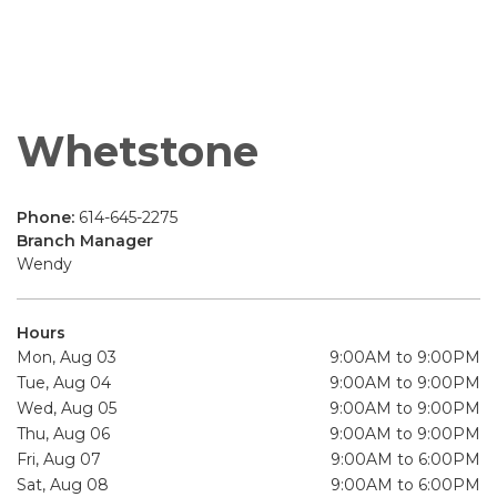
Whetstone
Phone:
614-645-2275
Branch Manager
Wendy
Hours
Mon, Aug 03
9:00AM to 9:00PM
Tue, Aug 04
9:00AM to 9:00PM
Wed, Aug 05
9:00AM to 9:00PM
Thu, Aug 06
9:00AM to 9:00PM
Fri, Aug 07
9:00AM to 6:00PM
Sat, Aug 08
9:00AM to 6:00PM