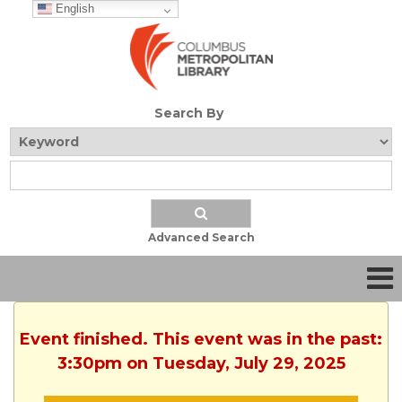
English
Search By
Advanced Search
Event finished. This event was in the past:
3:30pm on Tuesday, July 29, 2025