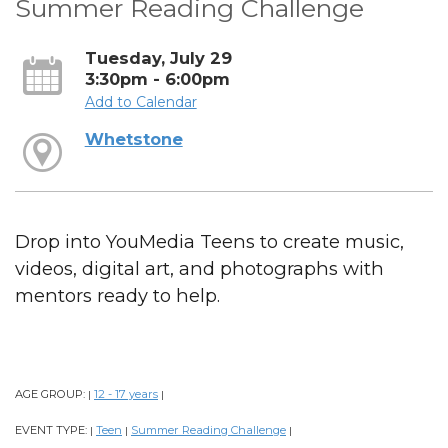
Summer Reading Challenge
Tuesday, July 29
3:30pm - 6:00pm
Add to Calendar
Whetstone
Drop into YouMedia Teens to create music,
videos, digital art, and photographs with
mentors ready to help.
AGE GROUP:
12 - 17 years
|
|
EVENT TYPE:
Teen
Summer Reading Challenge
|
|
|