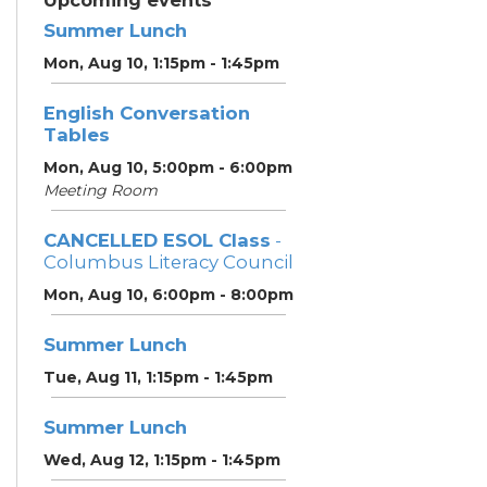
Upcoming events
Summer Lunch
Mon, Aug 10, 1:15pm - 1:45pm
English Conversation
Tables
Mon, Aug 10, 5:00pm - 6:00pm
Meeting Room
CANCELLED ESOL Class
-
Columbus Literacy Council
Mon, Aug 10, 6:00pm - 8:00pm
Summer Lunch
Tue, Aug 11, 1:15pm - 1:45pm
Summer Lunch
Wed, Aug 12, 1:15pm - 1:45pm