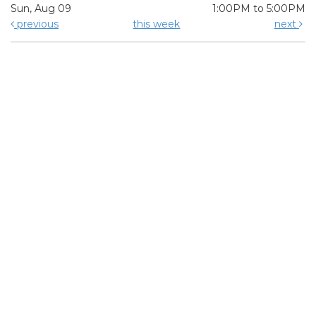
Sun, Aug 09
1:00PM to 5:00PM
previous
this week
next