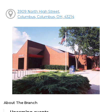
3909 North High Street,
Columbus, Columbus, OH, 43214
About The Branch