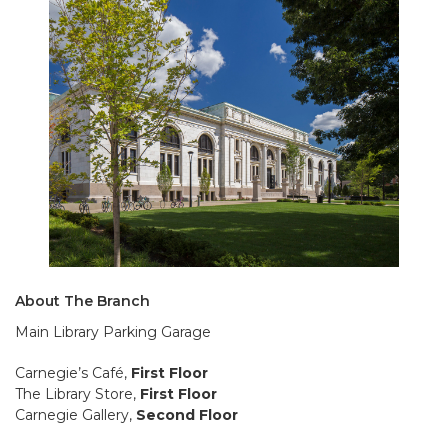
About The Branch
Main Library Parking Garage
Carnegie’s Café,
First Floor
The Library Store,
First Floor
Carnegie Gallery,
Second Floor