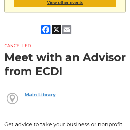
View other events
Facebook
X
Email
CANCELLED
Meet with an Advisor
from ECDI
Main Library
Get advice to take your business or nonprofit