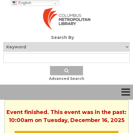
English
Search By
Advanced Search
Event finished. This event was in the past:
10:00am on Tuesday, December 16, 2025