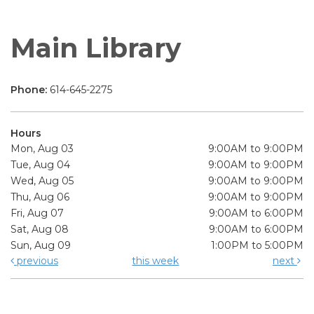
Main Library
Phone:
614-645-2275
Hours
Mon, Aug 03
9:00AM to 9:00PM
Tue, Aug 04
9:00AM to 9:00PM
Wed, Aug 05
9:00AM to 9:00PM
Thu, Aug 06
9:00AM to 9:00PM
Fri, Aug 07
9:00AM to 6:00PM
Sat, Aug 08
9:00AM to 6:00PM
Sun, Aug 09
1:00PM to 5:00PM
previous
this week
next