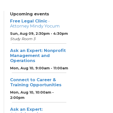
Upcoming events
Free Legal Clinic
-
Attorney Mindy Yocum
Sun, Aug 09, 2:30pm - 4:30pm
Study Room 3
Ask an Expert: Nonprofit
Management and
Operations
Mon, Aug 10, 9:00am - 11:00am
Connect to Career &
Training Opportunities
Mon, Aug 10, 10:00am -
2:00pm
Ask an Expert: