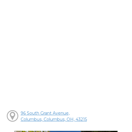
96 South Grant Avenue,
Columbus, Columbus, OH, 43215