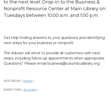
to the next level. Drop-in to the Business &
Nonprofit Resource Center at Main Library on
Tuesdays between 10:00 a.m. and 1:00 p.m.
Get help finding answers to your questions and identifying
next steps for your business or nonprofit
The Advisor will strive to provide all customers with next
steps, including follow-up appointments when appropriate.
Questions? Please email business@columbuslibrary.org.
AGE GROUP:
Adults
|
|
EVENT TYPE:
Business
|
|