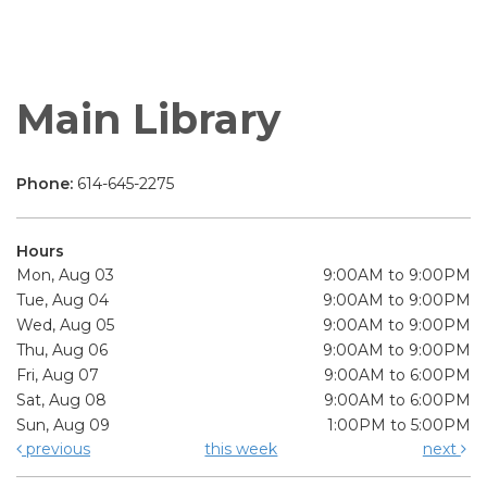
Main Library
Phone:
614-645-2275
Hours
Mon, Aug 03
9:00AM to 9:00PM
Tue, Aug 04
9:00AM to 9:00PM
Wed, Aug 05
9:00AM to 9:00PM
Thu, Aug 06
9:00AM to 9:00PM
Fri, Aug 07
9:00AM to 6:00PM
Sat, Aug 08
9:00AM to 6:00PM
Sun, Aug 09
1:00PM to 5:00PM
previous
this week
next