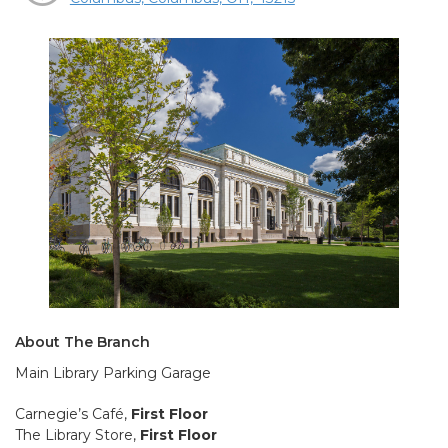
About The Branch
Main Library Parking Garage
Carnegie’s Café,
First Floor
The Library Store,
First Floor