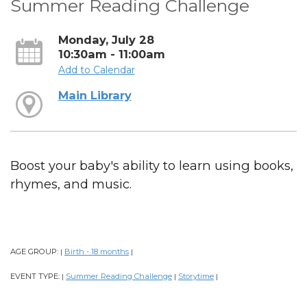
Summer Reading Challenge
Monday, July 28
10:30am - 11:00am
Add to Calendar
Main Library
Boost your baby's ability to learn using books,
rhymes, and music.
AGE GROUP:
Birth - 18 months
|
|
EVENT TYPE:
Summer Reading Challenge
Storytime
|
|
|