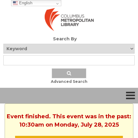
English
Search By
Advanced Search
Event finished. This event was in the past:
10:30am on Monday, July 28, 2025