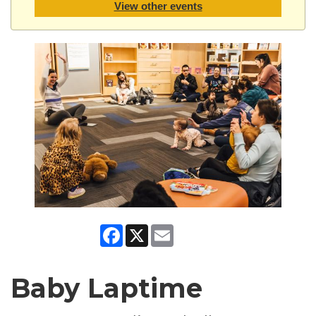
View other events
Facebook
X
Email
Baby Laptime