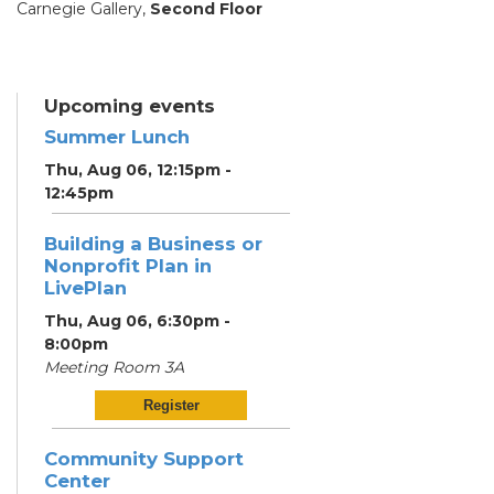
Carnegie Gallery,
Second Floor
Upcoming events
Summer Lunch
Thu, Aug 06, 12:15pm -
12:45pm
Building a Business or
Nonprofit Plan in
LivePlan
Thu, Aug 06, 6:30pm -
8:00pm
Meeting Room 3A
Register
Community Support
Center