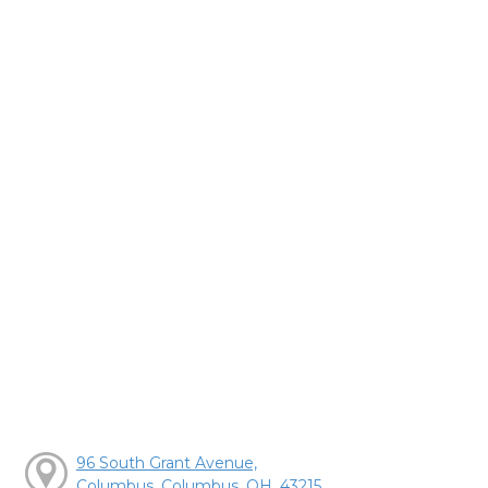
96 South Grant Avenue,
Columbus, Columbus, OH, 43215