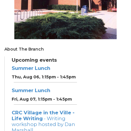
About The Branch
Upcoming events
Summer Lunch
Thu, Aug 06, 1:15pm - 1:45pm
Summer Lunch
Fri, Aug 07, 1:15pm - 1:45pm
CRC Village in the Ville -
Life Writing
- Writing
workshop hosted by Dan
Marshall