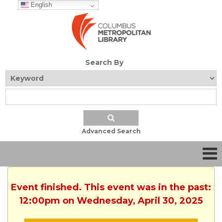
English
Search By
Advanced Search
Event finished. This event was in the past:
12:00pm on Wednesday, April 30, 2025