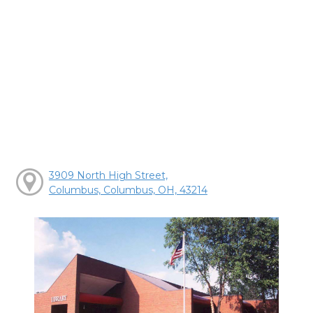
3909 North High Street,
Columbus, Columbus, OH, 43214