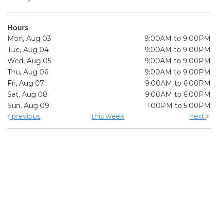
Hours
Mon, Aug 03
9:00AM to 9:00PM
Tue, Aug 04
9:00AM to 9:00PM
Wed, Aug 05
9:00AM to 9:00PM
Thu, Aug 06
9:00AM to 9:00PM
Fri, Aug 07
9:00AM to 6:00PM
Sat, Aug 08
9:00AM to 6:00PM
Sun, Aug 09
1:00PM to 5:00PM
previous
this week
next