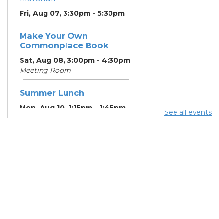
Fri, Aug 07, 3:30pm - 5:30pm
Make Your Own
Commonplace Book
Sat, Aug 08, 3:00pm - 4:30pm
Meeting Room
Summer Lunch
Mon, Aug 10, 1:15pm - 1:45pm
See all events
English Conversation
Tables
Mon, Aug 10, 5:00pm - 6:00pm
Meeting Room
CANCELLED ESOL Class
-
Columbus Literacy Council
Mon, Aug 10, 6:00pm - 8:00pm