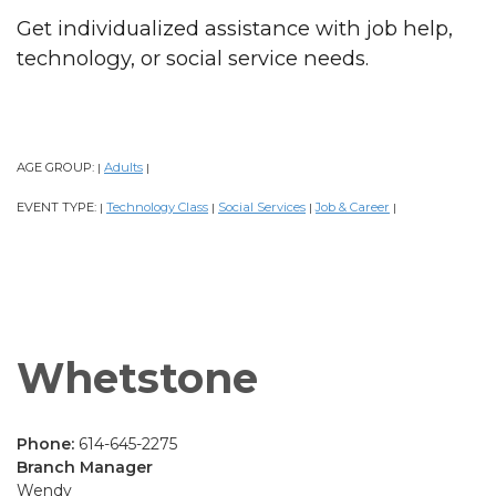
Get individualized assistance with job help,
technology, or social service needs.
AGE GROUP:
Adults
|
|
EVENT TYPE:
Technology Class
Social Services
Job & Career
|
|
|
|
Whetstone
Phone:
614-645-2275
Branch Manager
Wendy