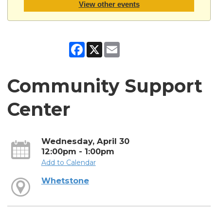
View other events
Facebook
X
Email
Community Support
Center
Wednesday, April 30
12:00pm - 1:00pm
Add to Calendar
Whetstone