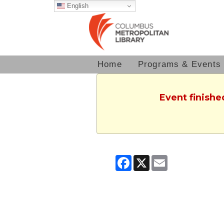
English
Home
Programs & Events
Event finishe
Facebook
X
Email