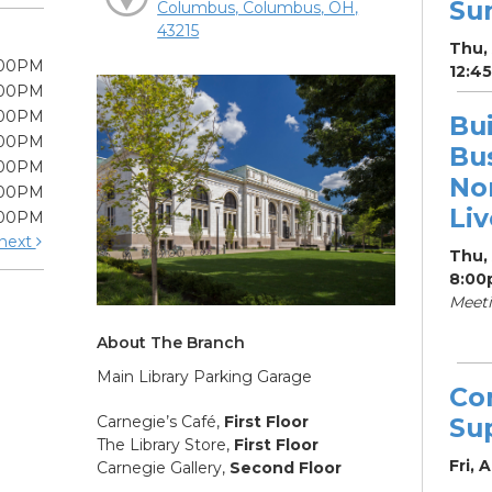
Su
Columbus, Columbus, OH,
43215
Thu, 
:00PM
12:4
:00PM
:00PM
Bui
:00PM
Bu
:00PM
Non
:00PM
Li
:00PM
next
Thu,
8:00
Meet
About The Branch
Main Library Parking Garage
Co
Carnegie’s Café,
First Floor
Su
The Library Store,
First Floor
Fri, 
Carnegie Gallery,
Second Floor