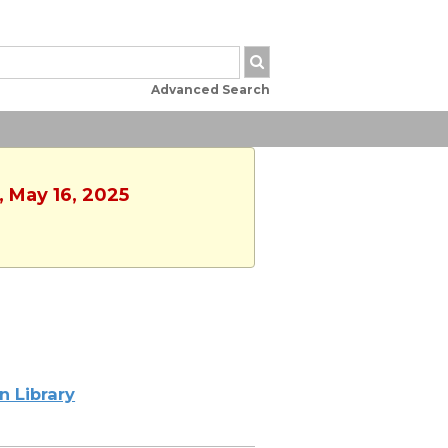
Advanced Search
, May 16, 2025
n Library