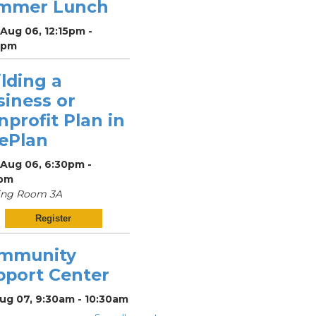
mmer Lunch
Aug 06, 12:15pm -
5pm
lding a
siness or
profit Plan in
vePlan
 Aug 06, 6:30pm -
pm
ing Room 3A
Register
mmunity
pport Center
Aug 07, 9:30am - 10:30am