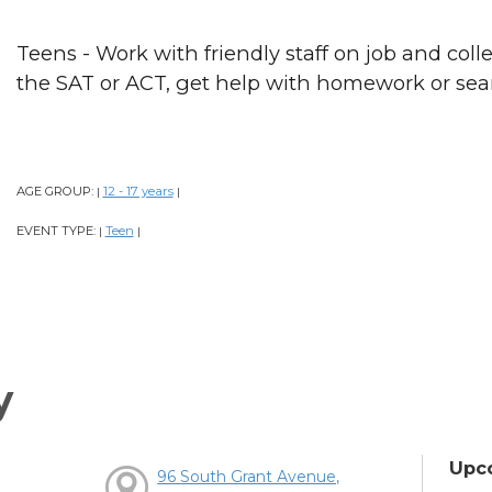
Teens - Work with friendly staff on job and colle
the SAT or ACT, get help with homework or sear
AGE GROUP:
12 - 17 years
|
|
EVENT TYPE:
Teen
|
|
y
Upc
96 South Grant Avenue,