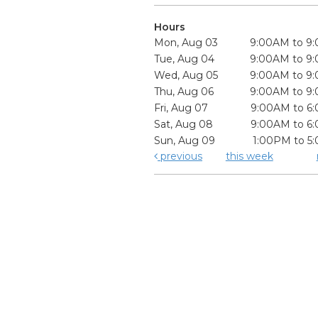
Hours
Mon, Aug 03
9:00AM to 9
Tue, Aug 04
9:00AM to 9
Wed, Aug 05
9:00AM to 9
Thu, Aug 06
9:00AM to 9
Fri, Aug 07
9:00AM to 6
Sat, Aug 08
9:00AM to 6
Sun, Aug 09
1:00PM to 5
previous
this week