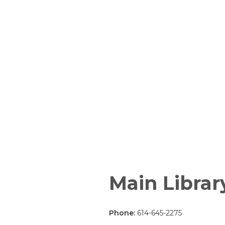
Main Librar
Phone:
614-645-2275