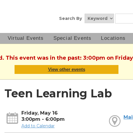
Search By
Virtual Events
Special Events
Locations
d. This event was in the past: 3:00pm on Friday
View other events
Teen Learning Lab
Friday, May 16
Mai
3:00pm - 6:00pm
Add to Calendar