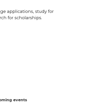
ge applications, study for
ch for scholarships.
oming events