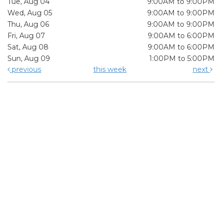
Tue, Aug 04
9:00AM to 9:00PM
Wed, Aug 05
9:00AM to 9:00PM
Thu, Aug 06
9:00AM to 9:00PM
Fri, Aug 07
9:00AM to 6:00PM
Sat, Aug 08
9:00AM to 6:00PM
Sun, Aug 09
1:00PM to 5:00PM
previous
this week
next