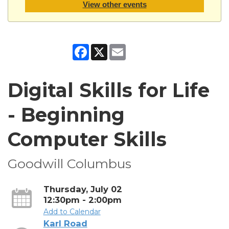
View other events
Facebook
X
Email
Digital Skills for Life
- Beginning
Computer Skills
Goodwill Columbus
Thursday, July 02
12:30pm - 2:00pm
Add to Calendar
Karl Road