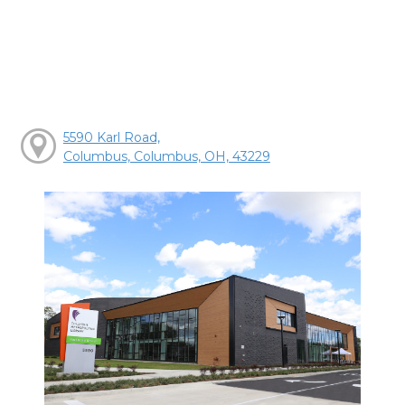
5590 Karl Road,
Columbus, Columbus, OH, 43229