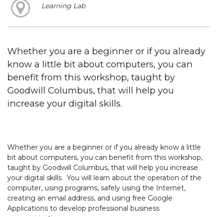
Learning Lab
Whether you are a beginner or if you already
know a little bit about computers, you can
benefit from this workshop, taught by
Goodwill Columbus, that will help you
increase your digital skills.
Whether you are a beginner or if you already know a little
bit about computers, you can benefit from this workshop,
taught by Goodwill Columbus, that will help you increase
your digital skills. You will learn about the operation of the
computer, using programs, safely using the Internet,
creating an email address, and using free Google
Applications to develop professional business