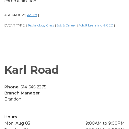
communication.
AGE GROUP:
Adults
|
|
EVENT TYPE:
Technology Class
Job & Career
Adult Learning & GED
|
|
|
|
Karl Road
Phone:
614-645-2275
Branch Manager
Brandon
Hours
Mon, Aug 03
9:00AM to 9:00PM