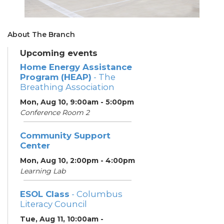
About The Branch
Upcoming events
Home Energy Assistance
Program (HEAP)
- The
Breathing Association
Mon, Aug 10, 9:00am - 5:00pm
Conference Room 2
Community Support
Center
Mon, Aug 10, 2:00pm - 4:00pm
Learning Lab
ESOL Class
- Columbus
Literacy Council
Tue, Aug 11, 10:00am -