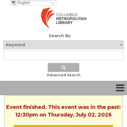
English
Search By
Advanced Search
Event finished. This event was in the past:
12:30pm on Thursday, July 02, 2026