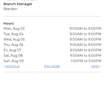
Branch Manager
Brandon
Hours
Mon, Aug 03
9:00AM to 9:00PM
Tue, Aug 04
9:00AM to 9:00PM
Wed, Aug 05
9:00AM to 9:00PM
Thu, Aug 06
9:00AM to 9:00PM
Fri, Aug 07
9:00AM to 6:00PM
Sat, Aug 08
9:00AM to 6:00PM
Sun, Aug 09
1:00PM to 5:00PM
previous
this week
next