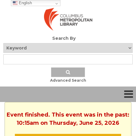
English
Search By
Advanced Search
Event finished. This event was in the past:
10:15am on Thursday, June 25, 2026