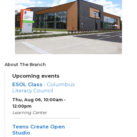
About The Branch
Upcoming events
ESOL Class
- Columbus
Literacy Council
Thu, Aug 06, 10:00am -
12:00pm
Learning Center
Teens Create Open
Studio