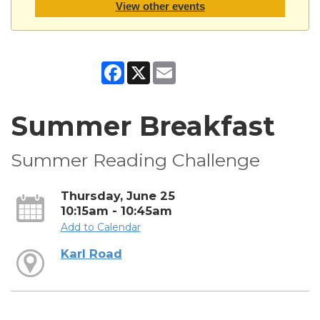
View other events
Facebook
X
Email
Summer Breakfast
Summer Reading Challenge
Thursday, June 25
10:15am - 10:45am
Add to Calendar
Karl Road