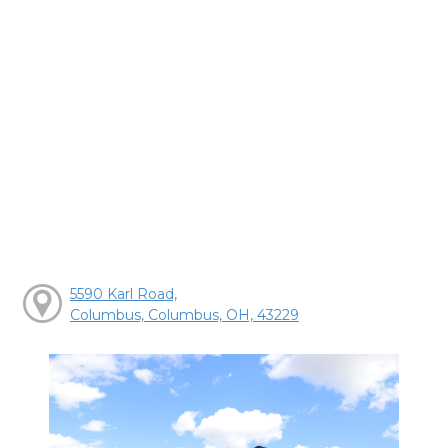
5590 Karl Road,
Columbus, Columbus, OH, 43229