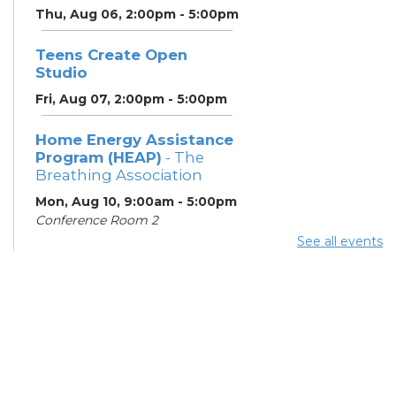
Thu, Aug 06, 2:00pm - 5:00pm
Teens Create Open
Studio
Fri, Aug 07, 2:00pm - 5:00pm
Home Energy Assistance
Program (HEAP)
- The
Breathing Association
Mon, Aug 10, 9:00am - 5:00pm
Conference Room 2
See all events
Community Support
Center
Mon, Aug 10, 2:00pm - 4:00pm
Learning Lab
ESOL Class
- Columbus
Literacy Council