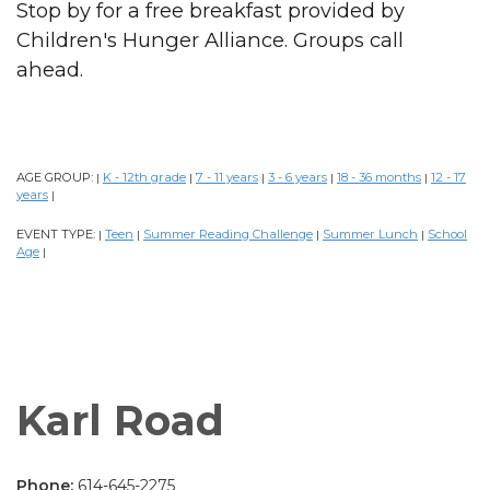
Stop by for a free breakfast provided by
Children's Hunger Alliance. Groups call
ahead.
AGE GROUP:
K - 12th grade
7 - 11 years
3 - 6 years
18 - 36 months
12 - 17
|
|
|
|
|
years
|
EVENT TYPE:
Teen
Summer Reading Challenge
Summer Lunch
School
|
|
|
|
Age
|
Karl Road
Phone:
614-645-2275