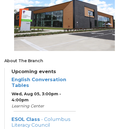
About The Branch
Upcoming events
English Conversation
Tables
Wed, Aug 05, 3:00pm -
4:00pm
Learning Center
ESOL Class
- Columbus
Literacy Council