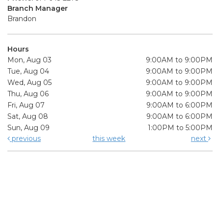
Branch Manager
Brandon
Hours
Mon, Aug 03
9:00AM to 9:00PM
Tue, Aug 04
9:00AM to 9:00PM
Wed, Aug 05
9:00AM to 9:00PM
Thu, Aug 06
9:00AM to 9:00PM
Fri, Aug 07
9:00AM to 6:00PM
Sat, Aug 08
9:00AM to 6:00PM
Sun, Aug 09
1:00PM to 5:00PM
previous
this week
next