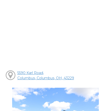
5590 Karl Road,
Columbus, Columbus, OH, 43229