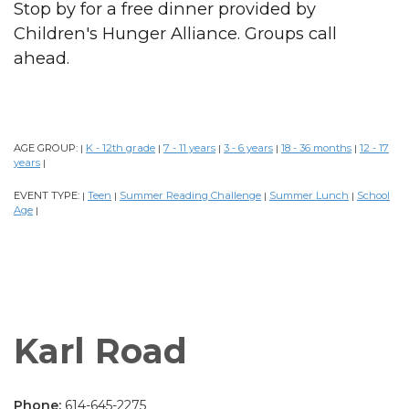
Stop by for a free dinner provided by
Children's Hunger Alliance. Groups call
ahead.
AGE GROUP:
K - 12th grade
7 - 11 years
3 - 6 years
18 - 36 months
12 - 17
|
|
|
|
|
years
|
EVENT TYPE:
Teen
Summer Reading Challenge
Summer Lunch
School
|
|
|
|
Age
|
Karl Road
Phone:
614-645-2275