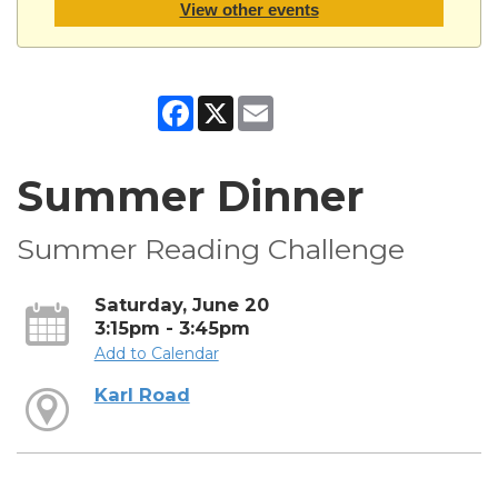
View other events
Facebook
X
Email
Summer Dinner
Summer Reading Challenge
Saturday, June 20
3:15pm - 3:45pm
Add to Calendar
Karl Road