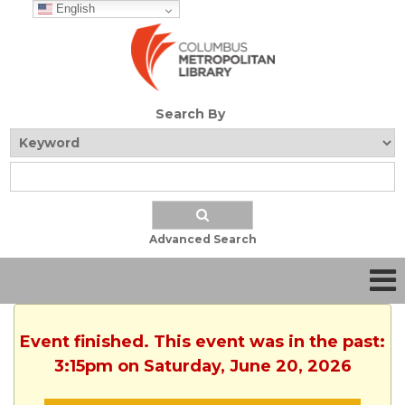
English
Search By
Advanced Search
Event finished. This event was in the past:
3:15pm on Saturday, June 20, 2026