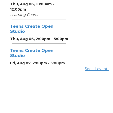
Thu, Aug 06, 10:00am -
12:00pm
Learning Center
Teens Create Open
Studio
Thu, Aug 06, 2:00pm - 5:00pm
Teens Create Open
Studio
Fri, Aug 07, 2:00pm - 5:00pm
See all events
Home Energy Assistance
Program (HEAP)
- The
Breathing Association
Mon, Aug 10, 9:00am - 5:00pm
Conference Room 2
Community Support