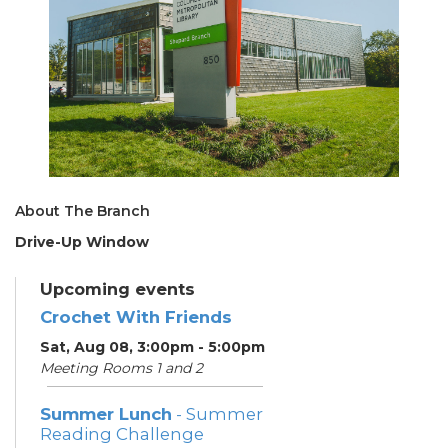
About The Branch
Drive-Up Window
Upcoming events
Crochet With Friends
Sat, Aug 08, 3:00pm - 5:00pm
Meeting Rooms 1 and 2
Summer Lunch
- Summer
Reading Challenge