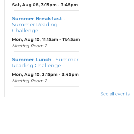
Sat, Aug 08, 3:15pm - 3:45pm
Summer Breakfast
-
Summer Reading
Challenge
Mon, Aug 10, 11:15am - 11:45am
Meeting Room 2
Summer Lunch
- Summer
Reading Challenge
Mon, Aug 10, 3:15pm - 3:45pm
Meeting Room 2
See all events
Summer Breakfast
-
Summer Reading
Challenge
Tue, Aug 11, 11:15am - 11:45am
Meeting Room 2