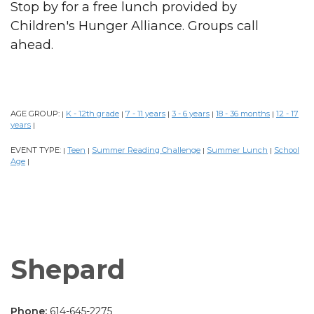
Stop by for a free lunch provided by
Children's Hunger Alliance. Groups call
ahead.
AGE GROUP:
K - 12th grade
7 - 11 years
3 - 6 years
18 - 36 months
12 - 17
|
|
|
|
|
years
|
EVENT TYPE:
Teen
Summer Reading Challenge
Summer Lunch
School
|
|
|
|
Age
|
Shepard
Phone:
614-645-2275