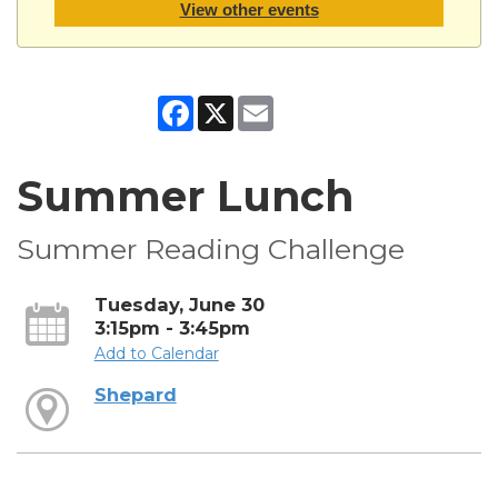
View other events
Facebook
X
Email
Summer Lunch
Summer Reading Challenge
Tuesday, June 30
3:15pm - 3:45pm
Add to Calendar
Shepard