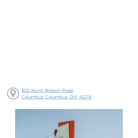
850 North Nelson Road,
Columbus, Columbus, OH, 43219