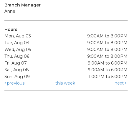
Branch Manager
Anne
Hours
Mon, Aug 03
9:00AM to 8:00PM
Tue, Aug 04
9:00AM to 8:00PM
Wed, Aug 05
9:00AM to 8:00PM
Thu, Aug 06
9:00AM to 8:00PM
Fri, Aug 07
9:00AM to 6:00PM
Sat, Aug 08
9:00AM to 6:00PM
Sun, Aug 09
1:00PM to 5:00PM
previous
this week
next