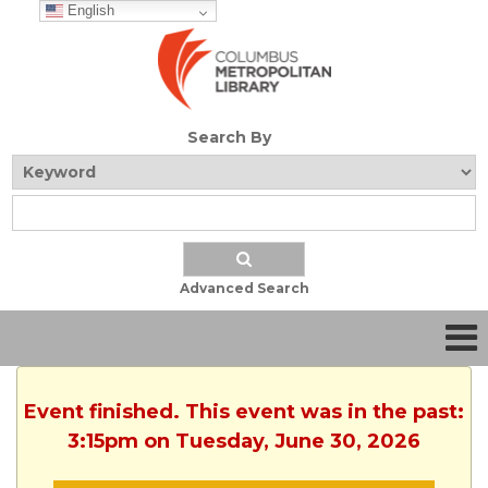
English
Search By
Advanced Search
Event finished. This event was in the past:
3:15pm on Tuesday, June 30, 2026