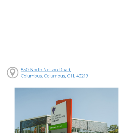
850 North Nelson Road,
Columbus, Columbus, OH, 43219