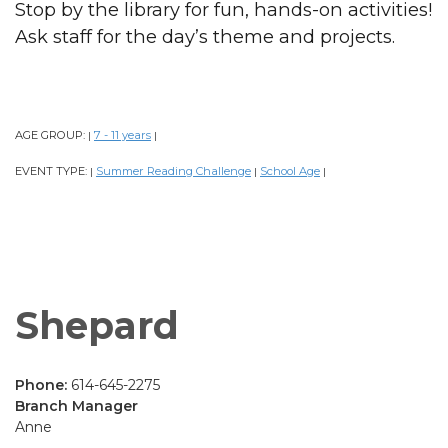
Stop by the library for fun, hands-on activities!
Ask staff for the day’s theme and projects.
AGE GROUP:
7 - 11 years
|
|
EVENT TYPE:
Summer Reading Challenge
School Age
|
|
|
Shepard
Phone:
614-645-2275
Branch Manager
Anne