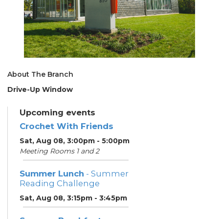
About The Branch
Drive-Up Window
Upcoming events
Crochet With Friends
Sat, Aug 08, 3:00pm - 5:00pm
Meeting Rooms 1 and 2
Summer Lunch
- Summer
Reading Challenge
Sat, Aug 08, 3:15pm - 3:45pm