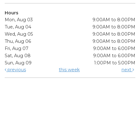
Hours
Mon, Aug 03
9:00AM to 8:00PM
Tue, Aug 04
9:00AM to 8:00PM
Wed, Aug 05
9:00AM to 8:00PM
Thu, Aug 06
9:00AM to 8:00PM
Fri, Aug 07
9:00AM to 6:00PM
Sat, Aug 08
9:00AM to 6:00PM
Sun, Aug 09
1:00PM to 5:00PM
previous
this week
next