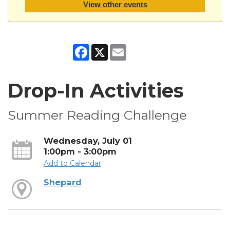
View other events
Facebook
X
Email
Drop-In Activities
Summer Reading Challenge
Wednesday, July 01
1:00pm - 3:00pm
Add to Calendar
Shepard