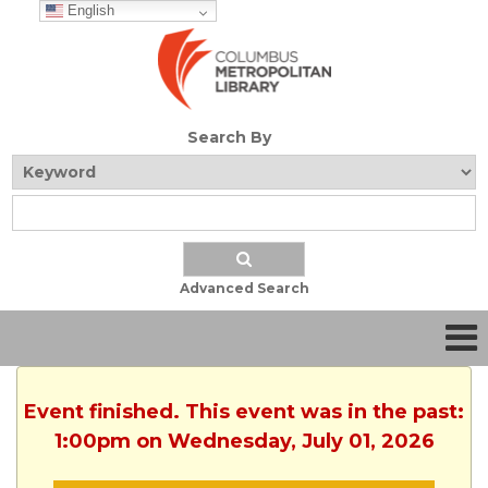
English
Search By
Advanced Search
Event finished. This event was in the past:
1:00pm on Wednesday, July 01, 2026