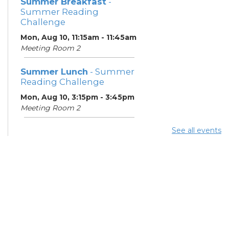
Summer Breakfast
-
Summer Reading
Challenge
Mon, Aug 10, 11:15am - 11:45am
Meeting Room 2
Summer Lunch
- Summer
Reading Challenge
Mon, Aug 10, 3:15pm - 3:45pm
Meeting Room 2
See all events
Summer Breakfast
-
Summer Reading
Challenge
Tue, Aug 11, 11:15am - 11:45am
Meeting Room 2
Digital Skills for Life -
Microsoft Office
Essentials
- Goodwill