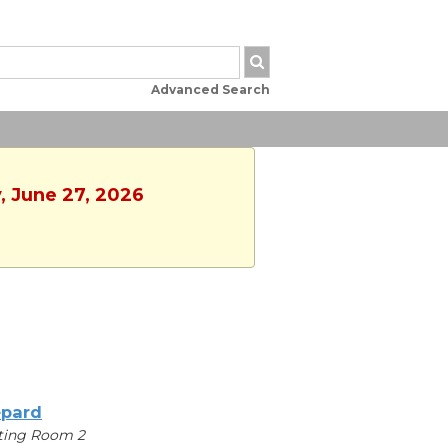
Advanced Search
y, June 27, 2026
pard
ting Room 2