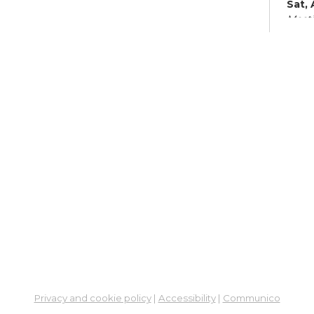
Sat,
Meeti
Su
Su
Cha
Sat, 
Su
Br
Su
Cha
Mon, 
Meet
Su
Privacy and cookie policy
|
Accessibility
|
Communico
Su