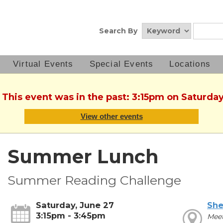
Search By
Virtual Events
Special Events
Locations
 This event was in the past: 3:15pm on Saturda
View other events
Summer Lunch
Summer Reading Challenge
Saturday, June 27
She
3:15pm - 3:45pm
Mee