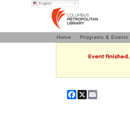
English
Home
Programs & Events
Event finished.
Facebook
X
Email