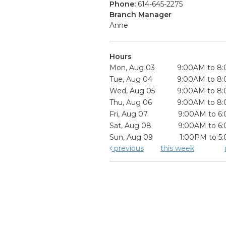
Phone:
614-645-2275
Branch Manager
Anne
Hours
Mon, Aug 03
9:00AM to 8
Tue, Aug 04
9:00AM to 8
Wed, Aug 05
9:00AM to 8
Thu, Aug 06
9:00AM to 8
Fri, Aug 07
9:00AM to 6
Sat, Aug 08
9:00AM to 6
Sun, Aug 09
1:00PM to 5
previous
this week