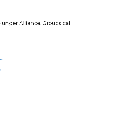
Hunger Alliance. Groups call
rs
|
e
|