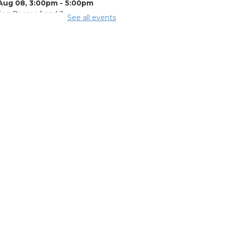
 Aug 08, 3:00pm - 5:00pm
ng Rooms 1 and 2
See all events
mmer Lunch
-
mmer Reading
llenge
Aug 08, 3:15pm - 3:45pm
mmer
eakfast
-
mmer Reading
llenge
Aug 10, 11:15am - 11:45am
ing Room 2
mmer Lunch
-
mmer Reading