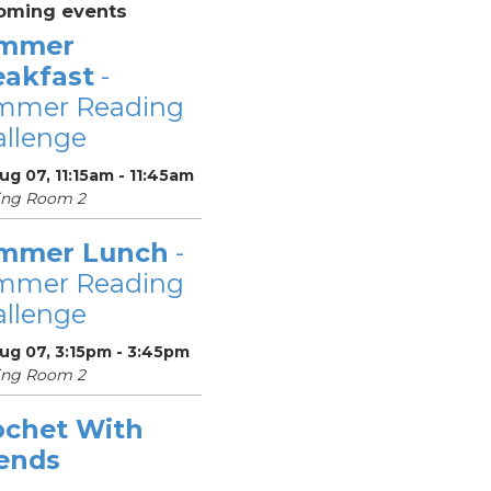
oming events
mmer
eakfast
-
mmer Reading
llenge
Aug 07, 11:15am - 11:45am
ing Room 2
mmer Lunch
-
mmer Reading
llenge
Aug 07, 3:15pm - 3:45pm
ing Room 2
ochet With
iends