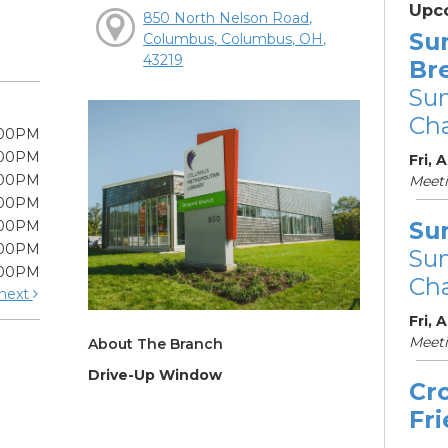
Upc
850 North Nelson Road,
Su
Columbus, Columbus, OH,
43219
Br
Su
Cha
:00PM
:00PM
Fri, 
:00PM
Meet
:00PM
Su
:00PM
:00PM
Su
:00PM
Cha
next
Fri, 
Meet
About The Branch
Drive-Up Window
Cr
Fr