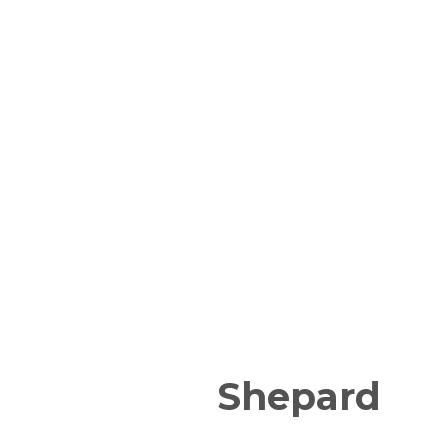
Shepard