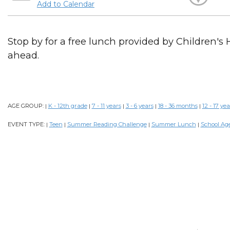
Add to Calendar
Stop by for a free lunch provided by Children's 
ahead.
AGE GROUP:
K - 12th grade
7 - 11 years
3 - 6 years
18 - 36 months
12 - 17 yea
|
|
|
|
|
EVENT TYPE:
Teen
Summer Reading Challenge
Summer Lunch
School Ag
|
|
|
|