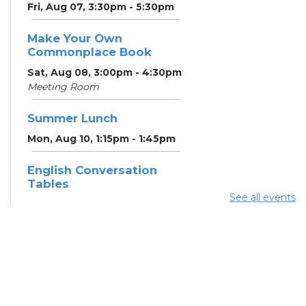
Fri, Aug 07, 3:30pm - 5:30pm
Make Your Own
Commonplace Book
Sat, Aug 08, 3:00pm - 4:30pm
Meeting Room
Summer Lunch
Mon, Aug 10, 1:15pm - 1:45pm
English Conversation
Tables
See all events
Mon, Aug 10, 5:00pm - 6:00pm
Meeting Room
CANCELLED ESOL Class
-
Columbus Literacy Council
Mon, Aug 10, 6:00pm - 8:00pm