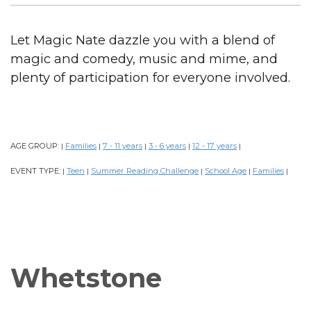
Let Magic Nate dazzle you with a blend of
magic and comedy, music and mime, and
plenty of participation for everyone involved.
AGE GROUP:
Families
7 - 11 years
3 - 6 years
12 - 17 years
|
|
|
|
|
EVENT TYPE:
Teen
Summer Reading Challenge
School Age
Families
|
|
|
|
|
Whetstone