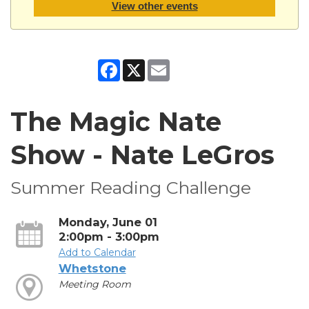
View other events
Facebook
X
Email
The Magic Nate
Show - Nate LeGros
Summer Reading Challenge
Monday, June 01
2:00pm - 3:00pm
Add to Calendar
Whetstone
Meeting Room