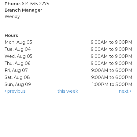
Phone:
614-645-2275
Branch Manager
Wendy
Hours
Mon, Aug 03
9:00AM to 9:00PM
Tue, Aug 04
9:00AM to 9:00PM
Wed, Aug 05
9:00AM to 9:00PM
Thu, Aug 06
9:00AM to 9:00PM
Fri, Aug 07
9:00AM to 6:00PM
Sat, Aug 08
9:00AM to 6:00PM
Sun, Aug 09
1:00PM to 5:00PM
previous
this week
next