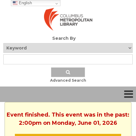
English
Search By
Advanced Search
Event finished. This event was in the past:
2:00pm on Monday, June 01, 2026