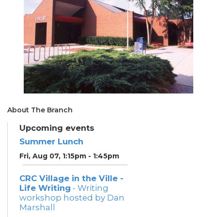
About The Branch
Upcoming events
Summer Lunch
Fri, Aug 07, 1:15pm - 1:45pm
CRC Village in the Ville -
Life Writing
- Writing
workshop hosted by Dan
Marshall