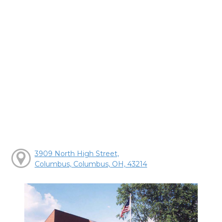
3909 North High Street,
Columbus, Columbus, OH, 43214