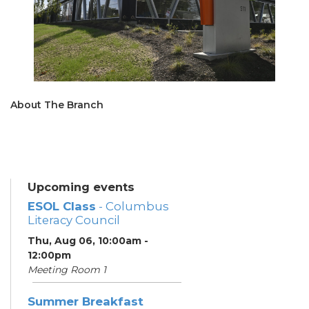
About The Branch
Upcoming events
ESOL Class
- Columbus
Literacy Council
Thu, Aug 06, 10:00am -
12:00pm
Meeting Room 1
Summer Breakfast