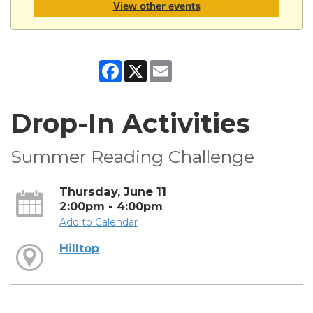
View other events
Facebook
X
Email
Drop-In Activities
Summer Reading Challenge
Thursday, June 11
2:00pm - 4:00pm
Add to Calendar
Hilltop