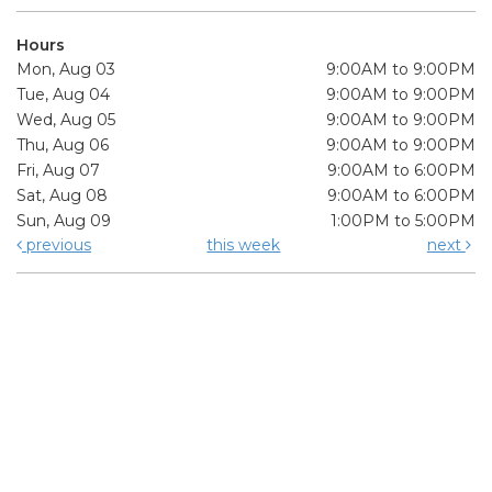
Hours
Mon, Aug 03
9:00AM to 9:00PM
Tue, Aug 04
9:00AM to 9:00PM
Wed, Aug 05
9:00AM to 9:00PM
Thu, Aug 06
9:00AM to 9:00PM
Fri, Aug 07
9:00AM to 6:00PM
Sat, Aug 08
9:00AM to 6:00PM
Sun, Aug 09
1:00PM to 5:00PM
previous
this week
next