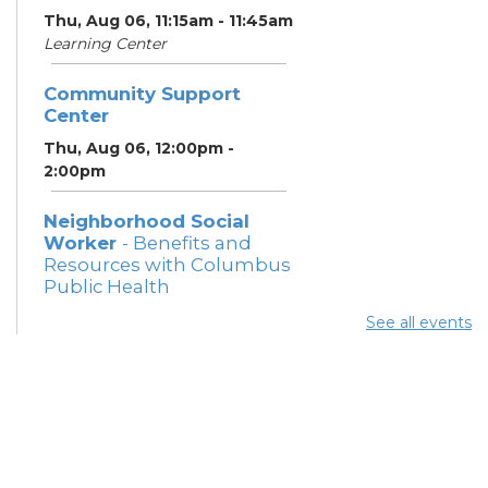
Thu, Aug 06, 11:15am - 11:45am
Learning Center
Community Support
Center
Thu, Aug 06, 12:00pm -
2:00pm
Neighborhood Social
Worker
- Benefits and
Resources with Columbus
Public Health
Thu, Aug 06, 12:30pm -
See all events
4:00pm
Meeting Room 5
Summer Lunch
Thu, Aug 06, 3:15pm - 3:45pm
Meeting Rooms 3 and 4