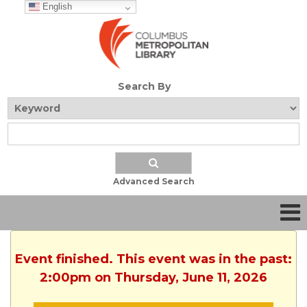
English
Search By
Advanced Search
Event finished. This event was in the past:
2:00pm on Thursday, June 11, 2026