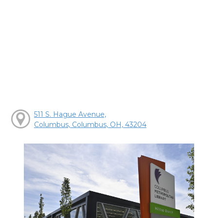
511 S. Hague Avenue,
Columbus, Columbus, OH, 43204