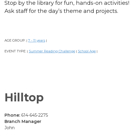
Stop by the library for fun, hands-on activities!
Ask staff for the day’s theme and projects.
AGE GROUP:
7 - 11 years
|
|
EVENT TYPE:
Summer Reading Challenge
School Age
|
|
|
Hilltop
Phone:
614-645-2275
Branch Manager
John